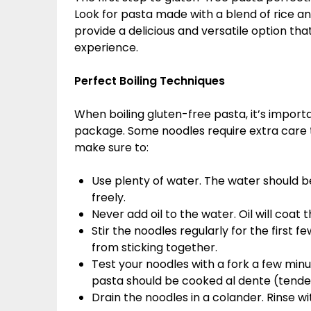
Look for pasta made with a blend of rice a
provide a delicious and versatile option tha
experience.
Perfect Boiling Techniques
When boiling gluten-free pasta, it’s importa
package. Some noodles require extra care 
make sure to:
Use plenty of water. The water should
freely.
Never add oil to the water. Oil will coat
Stir the noodles regularly for the first f
from sticking together.
Test your noodles with a fork a few min
pasta should be cooked al dente (tender
Drain the noodles in a colander. Rinse 