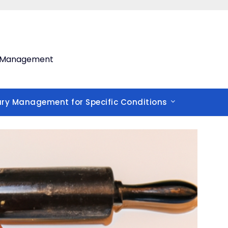
th Management
ary Management for Specific Conditions