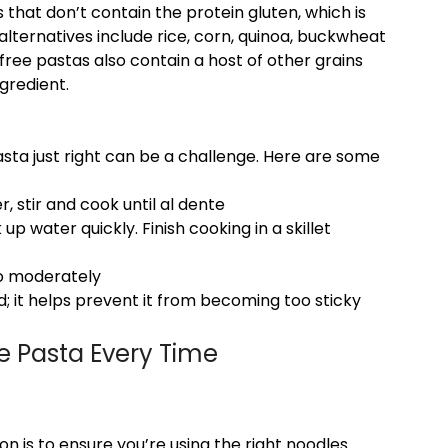
that don’t contain the protein gluten, which is
ternatives include rice, corn, quinoa, buckwheat
free pastas also contain a host of other grains
ngredient.
sta just right can be a challenge. Here are some
r, stir and cook until al dente
p water quickly. Finish cooking in a skillet
 so moderately
; it helps prevent it from becoming too sticky
ee Pasta Every Time
on is to ensure you’re using the right noodles.