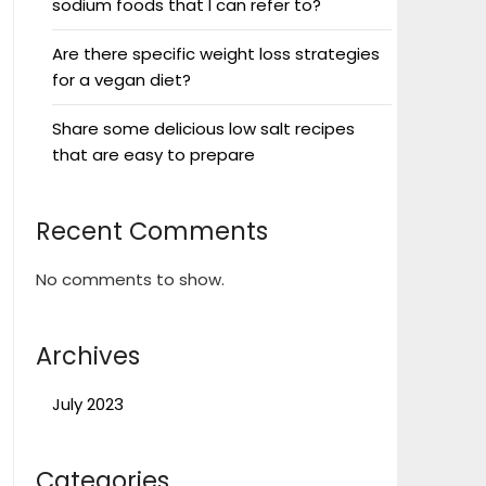
sodium foods that I can refer to?
Are there specific weight loss strategies
for a vegan diet?
Share some delicious low salt recipes
that are easy to prepare
Recent Comments
No comments to show.
Archives
July 2023
Categories