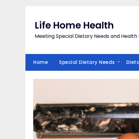
Skip
to
content
Life Home Health
Meeting Special Dietary Needs and Heal
Home
Special Dietary Needs
Diet