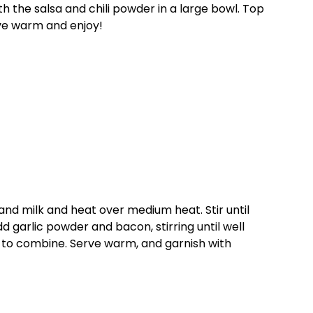
h the salsa and chili powder in a large bowl. Top
ve warm and enjoy!
d milk and heat over medium heat. Stir until
 garlic powder and bacon, stirring until well
 to combine. Serve warm, and garnish with