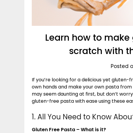
Learn how to make 
scratch with t
Posted o
If you’re looking for a delicious yet gluten
own hands and make your own pasta from 
may seem daunting at first, but don’t worr
gluten-free pasta with ease using these ea
1. All You Need to Know Abou
Gluten Free Pasta – What is it?