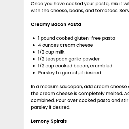
Once you have cooked your pasta, mix it wit
with the cheese, beans, and tomatoes. Ser
Creamy Bacon Pasta
1 pound cooked gluten-free pasta
4 ounces cream cheese
1/2 cup milk
1/2 teaspoon garlic powder
1/2 cup cooked bacon, crumbled
Parsley to garnish, if desired
In a medium saucepan, add cream cheese an
the cream cheese is completely melted. Add
combined. Pour over cooked pasta and stir
parsley if desired.
Lemony Spirals