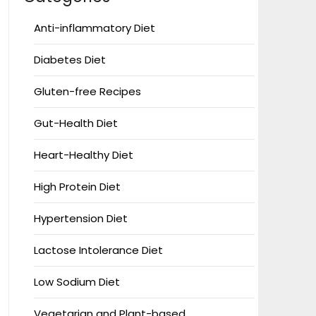
Anti-inflammatory Diet
Diabetes Diet
Gluten-free Recipes
Gut-Health Diet
Heart-Healthy Diet
High Protein Diet
Hypertension Diet
Lactose Intolerance Diet
Low Sodium Diet
Vegetarian and Plant-based