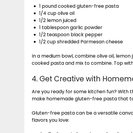
1 pound cooked gluten-free pasta
1/4 cup olive oil
1/2 lemon juiced
1 tablespoon garlic powder
1/2 teaspoon black pepper
1/2 cup shredded Parmesan cheese
In a medium bowl, combine olive oil, lemon 
cooked pasta and mix to combine. Top wit
4. Get Creative with Homem
Are you ready for some kitchen fun? With t
make homemade gluten-free pasta that t
Gluten-free pasta can be a versatile canvas 
flavors you love: