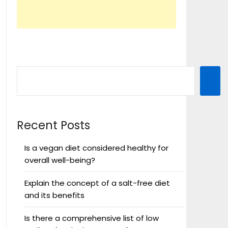
Recent Posts
Is a vegan diet considered healthy for
overall well-being?
Explain the concept of a salt-free diet
and its benefits
Is there a comprehensive list of low