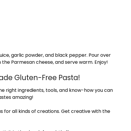
juice, garlic powder, and black pepper. Pour over
h the Parmesan cheese, and serve warm. Enjoy!
ade Gluten-Free Pasta!
he right ingredients, tools, and know-how you can
astes amazing!
for all kinds of creations. Get creative with the