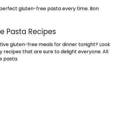
 perfect gluten-free pasta every time. Bon
ee Pasta Recipes
tive gluten-free meals for dinner tonight? Look
 recipes that are sure to delight everyone. All
e pasta.