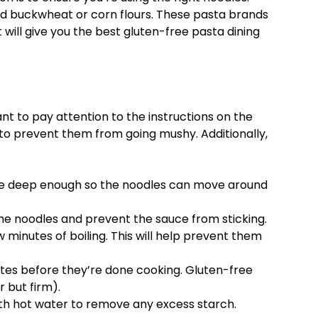
nd buckwheat or corn flours. These pasta brands
t will give you the best gluten-free pasta dining
nt to pay attention to the instructions on the
to prevent them from going mushy. Additionally,
 be deep enough so the noodles can move around
 the noodles and prevent the sauce from sticking.
ew minutes of boiling. This will help prevent them
utes before they’re done cooking. Gluten-free
 but firm).
with hot water to remove any excess starch.