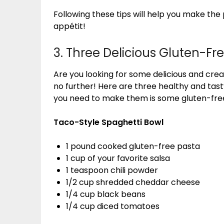
Following these tips will help you make the
appétit!
3. Three Delicious Gluten-Fr
Are you looking for some delicious and crea
no further! Here are three healthy and tasty
you need to make them is some gluten-fre
Taco-Style Spaghetti Bowl
1 pound cooked gluten-free pasta
1 cup of your favorite salsa
1 teaspoon chili powder
1/2 cup shredded cheddar cheese
1/4 cup black beans
1/4 cup diced tomatoes