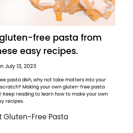
gluten-free pasta from
hese easy recipes.
n July 13, 2023
-free pasta dish, why not take matters into your
scratch? Making your own gluten-free pasta
y! Keep reading to learn how to make your own
sy recipes.
t Gluten-Free Pasta