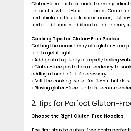
Gluten-free pasta is made from ingredients 
present in wheat-based cousins. Common al
and chickpea flours. In some cases, gluten-
and seed flours in addition to the primary i
Cooking Tips for Gluten-Free Pastas
Getting the consistency of a gluten-free pa
tips to get it right:
• Add pasta to plenty of rapidly boiling wate
• Gluten-free pasta has a tendency to soak u
adding a touch of oil if necessary
• Salt the cooking water for flavor, but do
• Rinsing gluten-free pasta is recommended
2. Tips for Perfect Gluten-Fr
Choose the Right Gluten-Free Noodles
The first step to gluten-free pasta perfecti