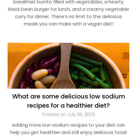
breakfast burrito filled with vegetables, a hearty
black bean burger for lunch, and a creamy vegetable
curry for dinner. There’s no limit to the delicious
meals you can make with a vegan diet!
What are some delicious low sodium
recipes for a healthier diet?
Posted on July 20, 2023
Adding more low-sodium recipes to your diet can
help you get healthier and still enjoy delicious food!