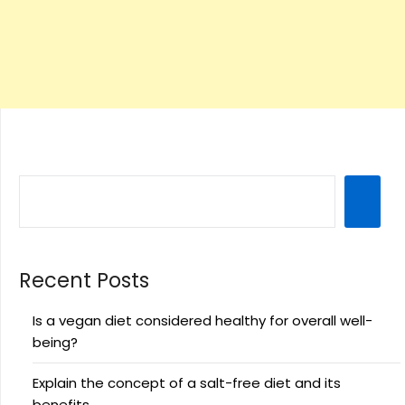
Recent Posts
Is a vegan diet considered healthy for overall well-
being?
Explain the concept of a salt-free diet and its
benefits