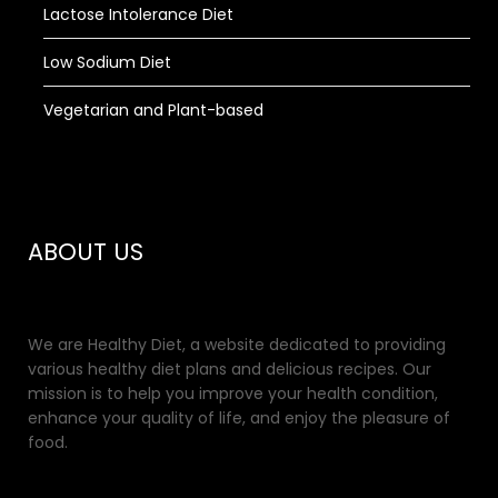
Lactose Intolerance Diet
Low Sodium Diet
Vegetarian and Plant-based
ABOUT US
We are Healthy Diet, a website dedicated to providing
various healthy diet plans and delicious recipes. Our
mission is to help you improve your health condition,
enhance your quality of life, and enjoy the pleasure of
food.