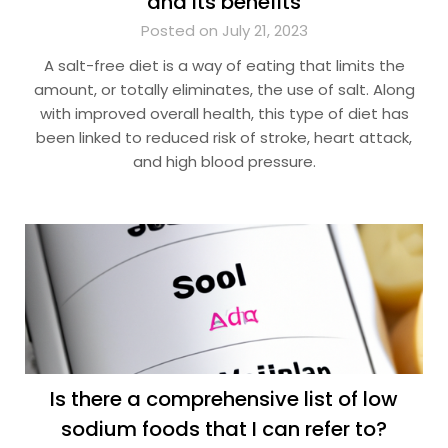
and its benefits
Posted on July 21, 2023
A salt-free diet is a way of eating that limits the
amount, or totally eliminates, the use of salt. Along
with improved overall health, this type of diet has
been linked to reduced risk of stroke, heart attack,
and high blood pressure.
Is there a comprehensive list of low
sodium foods that I can refer to?