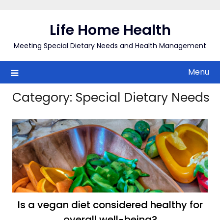
Skip
to
Life Home Health
content
Meeting Special Dietary Needs and Health Management
Menu
Category:
Special Dietary Needs
Is a vegan diet considered healthy for
overall well-being?