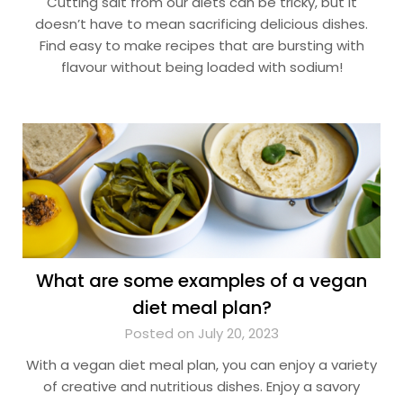
Cutting salt from our diets can be tricky, but it
doesn’t have to mean sacrificing delicious dishes.
Find easy to make recipes that are bursting with
flavour without being loaded with sodium!
What are some examples of a vegan
diet meal plan?
Posted on July 20, 2023
With a vegan diet meal plan, you can enjoy a variety
of creative and nutritious dishes. Enjoy a savory