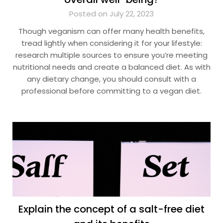
Posted on July 22, 2023
Though veganism can offer many health benefits,
tread lightly when considering it for your lifestyle:
research multiple sources to ensure you’re meeting
nutritional needs and create a balanced diet. As with
any dietary change, you should consult with a
professional before committing to a vegan diet.
Explain the concept of a salt-free diet