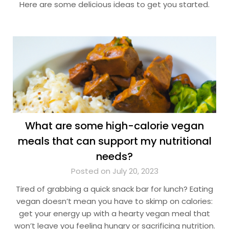
Here are some delicious ideas to get you started.
What are some high-calorie vegan
meals that can support my nutritional
needs?
Posted on July 20, 2023
Tired of grabbing a quick snack bar for lunch? Eating
vegan doesn’t mean you have to skimp on calories:
get your energy up with a hearty vegan meal that
won’t leave you feeling hungry or sacrificing nutrition.