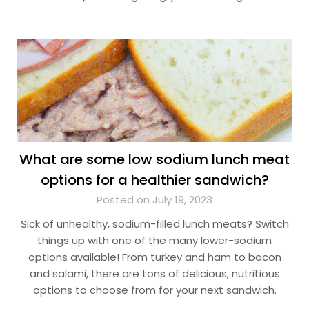
What are some low sodium lunch meat
options for a healthier sandwich?
Posted on July 19, 2023
Sick of unhealthy, sodium-filled lunch meats? Switch
things up with one of the many lower-sodium
options available! From turkey and ham to bacon
and salami, there are tons of delicious, nutritious
options to choose from for your next sandwich.