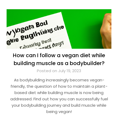
How can I follow a vegan diet while
building muscle as a bodybuilder?
Posted on July 19, 2023
As bodybuilding increasingly becomes vegan-
friendly, the question of how to maintain a plant-
based diet while building muscle is now being
addressed. Find out how you can successfully fuel
your bodybuilding journey and build muscle while
being vegan!