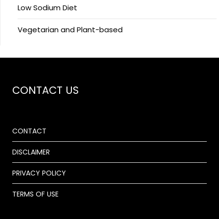
Low Sodium Diet
Vegetarian and Plant-based
CONTACT US
CONTACT
DISCLAIMER
PRIVACY POLICY
TERMS OF USE