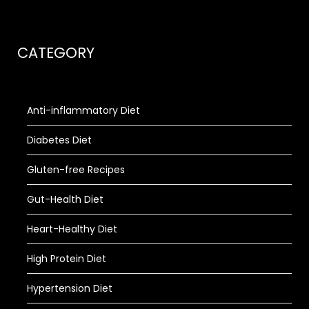
CATEGORY
Anti-inflammatory Diet
Diabetes Diet
Gluten-free Recipes
Gut-Health Diet
Heart-Healthy Diet
High Protein Diet
Hypertension Diet