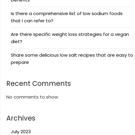
Is there a comprehensive list of low sodium foods
that I can refer to?
Are there specific weight loss strategies for a vegan
diet?
Share some delicious low salt recipes that are easy to
prepare
Recent Comments
No comments to show.
Archives
July 2023