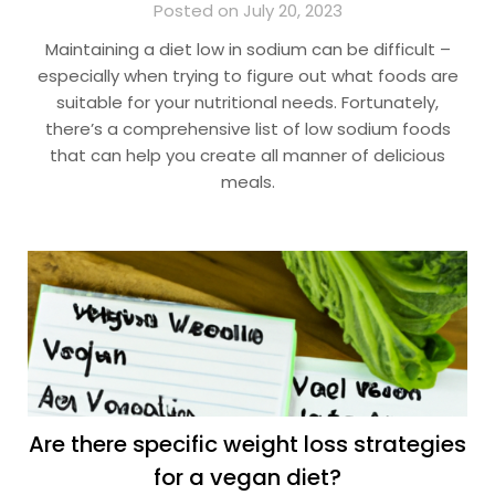
Posted on July 20, 2023
Maintaining a diet low in sodium can be difficult –
especially when trying to figure out what foods are
suitable for your nutritional needs. Fortunately,
there’s a comprehensive list of low sodium foods
that can help you create all manner of delicious
meals.
Are there specific weight loss strategies
for a vegan diet?