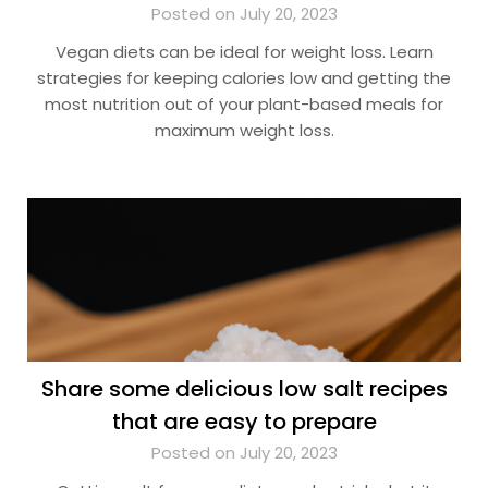
Posted on July 20, 2023
Vegan diets can be ideal for weight loss. Learn
strategies for keeping calories low and getting the
most nutrition out of your plant-based meals for
maximum weight loss.
Share some delicious low salt recipes
that are easy to prepare
Posted on July 20, 2023