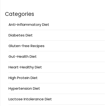
Categories
Anti-inflammatory Diet
Diabetes Diet
Gluten-free Recipes
Gut-Health Diet
Heart-Healthy Diet
High Protein Diet
Hypertension Diet
Lactose Intolerance Diet