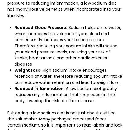
pressure to reducing inflammation, a low sodium diet
has many positive benefits when incorporated into your
lifestyle.
Reduced Blood Pressure:
Sodium holds on to water,
which increases the volume of your blood and
consequently increases your blood pressure.
Therefore, reducing your sodium intake will reduce
your blood pressure levels, reducing your risk of
stroke, heart attack, and other cardiovascular
diseases.
Weight Loss:
High sodium intake encourages
retention of water; therefore reducing sodium intake
can reduce water retention and lead to weight loss.
Reduced Inflammation:
A low sodium diet greatly
reduces any inflammation that may occur in the
body, lowering the risk of other diseases.
But eating a low sodium diet is not just about quitting
the salt shaker. Many packaged processed foods
contain sodium, so it is important to read labels and look