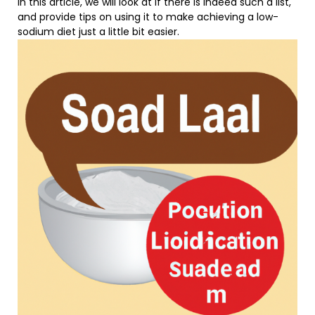
In this article, we will look at if there is indeed such a list,
and provide tips on using it to make achieving a low-
sodium diet just a little bit easier.