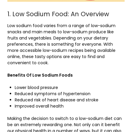
1. Low Sodium Food: An Overview
Low sodium food varies from a range of low-sodium
snacks and main meals to low-sodium produce like
fruits and vegetables. Depending on your dietary
preferences, there is something for everyone. With
more accessible low-sodium recipes being available
online, these tasty options are easy to find and
convenient to cook.
Benefits Of Low Sodium Foods
Lower blood pressure
Reduced symptoms of hypertension
Reduced risk of heart disease and stroke
Improved overall health
Making the decision to switch to a low-sodium diet can
be an extremely rewarding one. Not only can it benefit
our physical health in a number of ways, but it can also