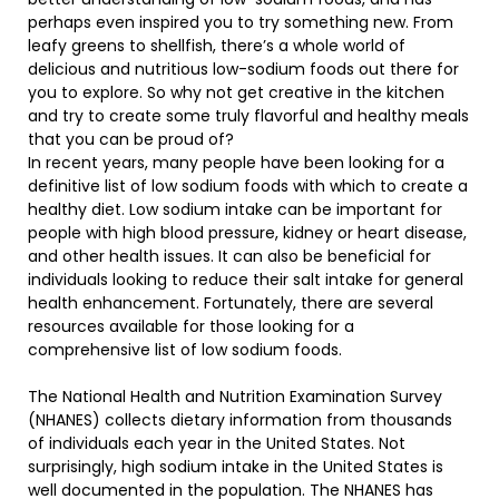
perhaps even inspired you to try something new. From
leafy greens to shellfish, there’s a whole world of
delicious and nutritious low-sodium foods out there for
you to explore. So why not get creative in the kitchen
and try to create some truly flavorful and healthy meals
that you can be proud of?
In recent years, many people have been looking for a
definitive list of low sodium foods with which to create a
healthy diet. Low sodium intake can be important for
people with high blood pressure, kidney or heart disease,
and other health issues. It can also be beneficial for
individuals looking to reduce their salt intake for general
health enhancement. Fortunately, there are several
resources available for those looking for a
comprehensive list of low sodium foods.
The National Health and Nutrition Examination Survey
(NHANES) collects dietary information from thousands
of individuals each year in the United States. Not
surprisingly, high sodium intake in the United States is
well documented in the population. The NHANES has