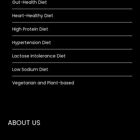
Gut-Health Diet
Heart-Healthy Diet
High Protein Diet
Hypertension Diet
Lactose Intolerance Diet
Low Sodium Diet
Vegetarian and Plant-based
ABOUT US