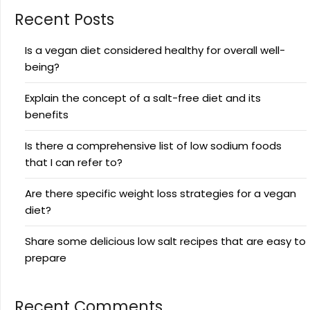
Recent Posts
Is a vegan diet considered healthy for overall well-
being?
Explain the concept of a salt-free diet and its
benefits
Is there a comprehensive list of low sodium foods
that I can refer to?
Are there specific weight loss strategies for a vegan
diet?
Share some delicious low salt recipes that are easy to
prepare
Recent Comments