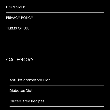
DISCLAIMER
PRIVACY POLICY
TERMS OF USE
CATEGORY
Anti-inflammatory Diet
Diabetes Diet
Gluten-free Recipes