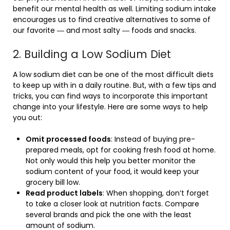
benefit our mental health as well. Limiting sodium intake
encourages us to find creative alternatives to some of
our favorite ― and most salty ― foods and snacks.
2. Building a Low Sodium Diet
A low sodium diet can be one of the most difficult diets
to keep up with in a daily routine. But, with a few tips and
tricks, you can find ways to incorporate this important
change into your lifestyle. Here are some ways to help
you out:
Omit processed foods
: Instead of buying pre-
prepared meals, opt for cooking fresh food at home.
Not only would this help you better monitor the
sodium content of your food, it would keep your
grocery bill low.
Read product labels
: When shopping, don’t forget
to take a closer look at nutrition facts. Compare
several brands and pick the one with the least
amount of sodium.