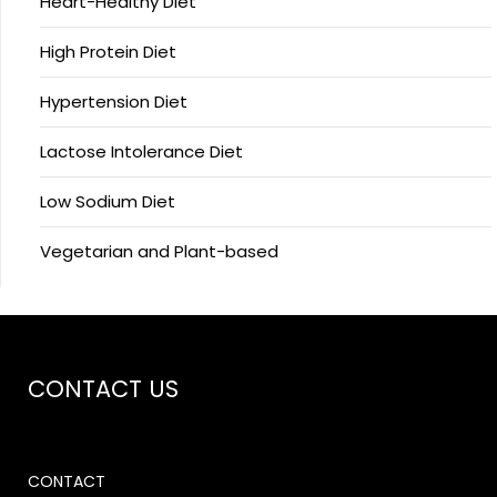
Heart-Healthy Diet
High Protein Diet
Hypertension Diet
Lactose Intolerance Diet
Low Sodium Diet
Vegetarian and Plant-based
CONTACT US
CONTACT