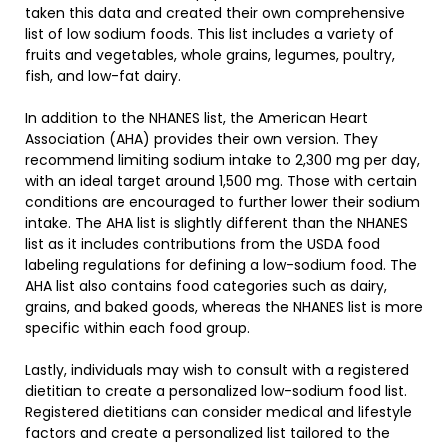
taken this data and created their own comprehensive
list of low sodium foods. This list includes a variety of
fruits and vegetables, whole grains, legumes, poultry,
fish, and low-fat dairy.
In addition to the NHANES list, the American Heart
Association (AHA) provides their own version. They
recommend limiting sodium intake to 2,300 mg per day,
with an ideal target around 1,500 mg. Those with certain
conditions are encouraged to further lower their sodium
intake. The AHA list is slightly different than the NHANES
list as it includes contributions from the USDA food
labeling regulations for defining a low-sodium food. The
AHA list also contains food categories such as dairy,
grains, and baked goods, whereas the NHANES list is more
specific within each food group.
Lastly, individuals may wish to consult with a registered
dietitian to create a personalized low-sodium food list.
Registered dietitians can consider medical and lifestyle
factors and create a personalized list tailored to the