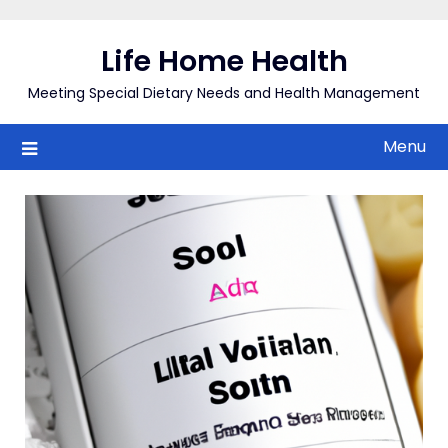
Skip
to
Life Home Health
content
Meeting Special Dietary Needs and Health Management
Menu