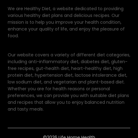
We are Healthy Diet, a website dedicated to providing
various healthy diet plans and delicious recipes. Our
mission is to help you improve your health condition,
enhance your quality of life, and enjoy the pleasure of
food.
Our website covers a variety of different diet categories,
including anti-inflammatory diet, diabetes diet, gluten-
free recipes, gut-health diet, heart-healthy diet, high
protein diet, hypertension diet, lactose intolerance diet,
low sodium diet, and vegetarian and plant-based diet.
Whether you are for health reasons or personal
preferences, we can provide you with suitable diet plans
and recipes that allow you to enjoy balanced nutrition
and tasty meals.
©2026 Life Home Health