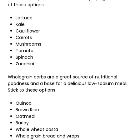
of these options:
Lettuce
Kale
Cauliflower
Carrots
Mushrooms
Tomato
Spinach
Zucchini
Wholegrain carbs are a great source of nutritional
goodness and a base for a delicious low-sodium meal.
Stick to these options
Quinoa
Brown Rice
Oatmeal
Barley
Whole wheat pasta
Whole grain bread and wraps