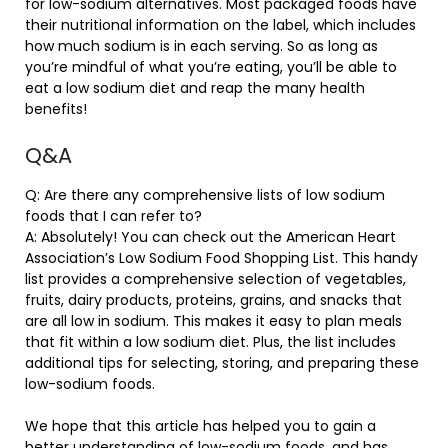
for low-sodium alternatives. Most packaged foods have
their nutritional information on the label, which includes
how much sodium is in each serving. So as long as
you’re mindful of what you’re eating, you’ll be able to
eat a low sodium diet and reap the many health
benefits!
Q&A
Q: Are there any comprehensive lists of low sodium
foods that I can refer to?
A: Absolutely! You can check out the American Heart
Association’s Low Sodium Food Shopping List. This handy
list provides a comprehensive selection of vegetables,
fruits, dairy products, proteins, grains, and snacks that
are all low in sodium. This makes it easy to plan meals
that fit within a low sodium diet. Plus, the list includes
additional tips for selecting, storing, and preparing these
low-sodium foods.
We hope that this article has helped you to gain a
better understanding of low-sodium foods, and has