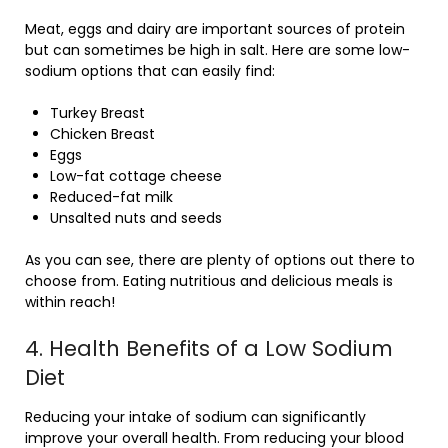
Meat, eggs and dairy are important sources of protein
but can sometimes be high in salt. Here are some low-
sodium options that can easily find:
Turkey Breast
Chicken Breast
Eggs
Low-fat cottage cheese
Reduced-fat milk
Unsalted nuts and seeds
As you can see, there are plenty of options out there to
choose from. Eating nutritious and delicious meals is
within reach!
4. Health Benefits of a Low Sodium
Diet
Reducing your intake of sodium can significantly
improve your overall health. From reducing your blood