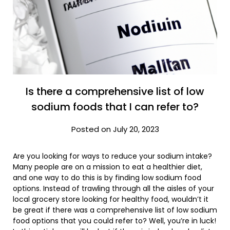
Is there a comprehensive list of low
sodium foods that I can refer to?
Posted on July 20, 2023
Are you looking for ways to reduce your sodium intake?
Many people are on a mission to eat a healthier diet,
and one way to do this is by finding low sodium food
options. Instead of trawling through all the aisles of your
local grocery store looking for healthy food, wouldn’t it
be great if there was a comprehensive list of low sodium
food options that you could refer to? Well, you’re in luck!