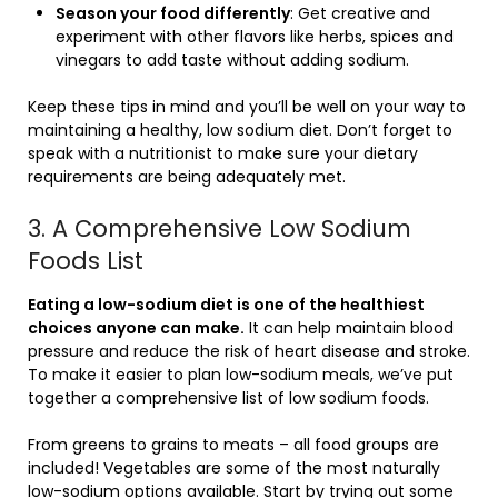
Season your food differently
: Get creative and
experiment with other flavors like herbs, spices and
vinegars to add taste without adding sodium.
Keep these tips in mind and you’ll be well on your way to
maintaining a healthy, low sodium diet. Don’t forget to
speak with a nutritionist to make sure your dietary
requirements are being adequately met.
3. A Comprehensive Low Sodium
Foods List
Eating a low-sodium diet is one of the healthiest
choices anyone can make.
It can help maintain blood
pressure and reduce the risk of heart disease and stroke.
To make it easier to plan low-sodium meals, we’ve put
together a comprehensive list of low sodium foods.
From greens to grains to meats – all food groups are
included! Vegetables are some of the most naturally
low-sodium options available. Start by trying out some