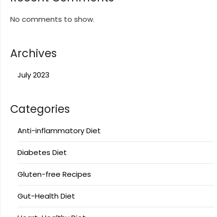
No comments to show.
Archives
July 2023
Categories
Anti-inflammatory Diet
Diabetes Diet
Gluten-free Recipes
Gut-Health Diet