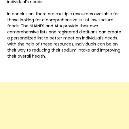
individual’s needs.
In conclusion, there are multiple resources available for
those looking for a comprehensive list of low sodium
foods. The NHANES and AHA provide their own
comprehensive lists and registered dietitians can create
a personalized list to better meet an individual’s needs.
With the help of these resources, individuals can be on
their way to reducing their sodium intake and improving
their overall health.