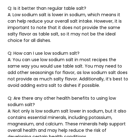
Q: Is it better than regular table salt?
A: Low sodium salt is lower in sodium, which means it
can help reduce your overall salt intake. However, it is
important to note that it does not provide the same
salty flavor as table salt, so it may not be the ideal
choice for all dishes.
Q: How can I use low sodium salt?
A: You can use low sodium salt in most recipes the
same way you would use table salt. You may need to
add other seasonings for flavor, as low sodium salt does
not provide as much salty flavor. Additionally, it’s best to
avoid adding extra salt to dishes if possible.
Q: Are there any other health benefits to using low
sodium salt?
A: Not only is low sodium salt lower in sodium, but it also
contains essential minerals, including potassium,
magnesium, and calcium. These minerals help support
overall health and may help reduce the risk of
developing certain health conditions.