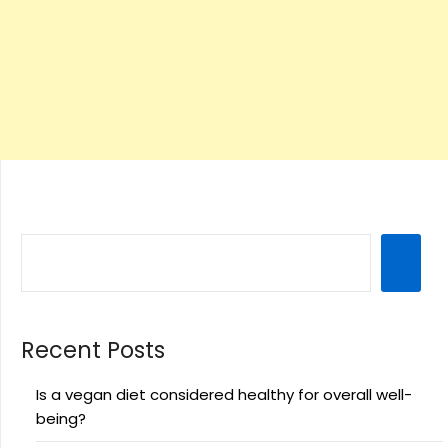
Recent Posts
Is a vegan diet considered healthy for overall well-
being?