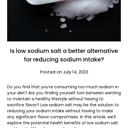
Is low sodium salt a better alternative
for reducing sodium intake?
Posted on July 14, 2023
Do you find that you’re consuming too much sodium in
your diet? Are you finding yourself torn between wanting
to maintain a healthy lifestyle without having to
sacrifice flavor? Low sodium salt may be the solution to
reducing your sodium intake without having to make
any significant flavor compromises. In this article, we’ll
explore the potential health benefits of low sodium salt