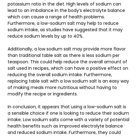
potassium ratio in the diet. High levels of sodium can
lead to an imbalance in the body’s electrolyte balance
which can cause a range of health problems.
Furthermore, a low-sodium salt may help to reduce
sodium intake, as studies have suggested that it may
reduce sodium levels by up to 40%.
Additionally, a low sodium salt may provide more flavor
than traditional table salt as there is less sodium per
teaspoon. This could help reduce the overall amount of
salt used in recipes, which can have a positive effect on
reducing the overall sodium intake. Furthermore,
replacing table salt with a low sodium salt is an easy way
of making meals more nutritious without having to
modify the recipe or ingredients.
In conclusion, it appears that using a low-sodium salt is
a sensible choice if one is looking to reduce their sodium
intake. Low sodium salts come with a variety of potential
health benefits such as improved electrolyte balance
and reduced sodium intake. Furthermore, they could