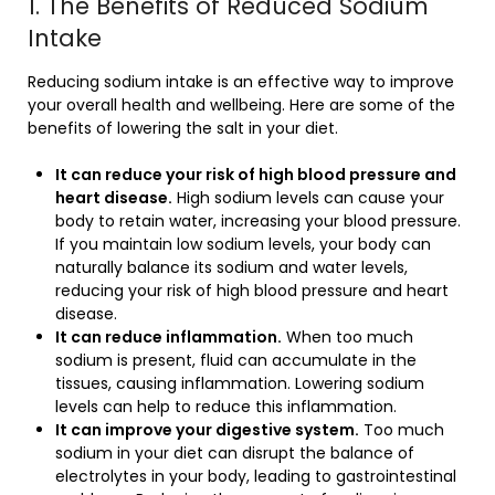
1. The Benefits of Reduced Sodium
Intake
Reducing sodium intake is an effective way to improve
your overall health and wellbeing. Here are some of the
benefits of lowering the salt in your diet.
It can reduce your risk of high blood pressure and
heart disease.
High sodium levels can cause your
body to retain water, increasing your blood pressure.
If you maintain low sodium levels, your body can
naturally balance its sodium and water levels,
reducing your risk of high blood pressure and heart
disease.
It can reduce inflammation.
When too much
sodium is present, fluid can accumulate in the
tissues, causing inflammation. Lowering sodium
levels can help to reduce this inflammation.
It can improve your digestive system.
Too much
sodium in your diet can disrupt the balance of
electrolytes in your body, leading to gastrointestinal