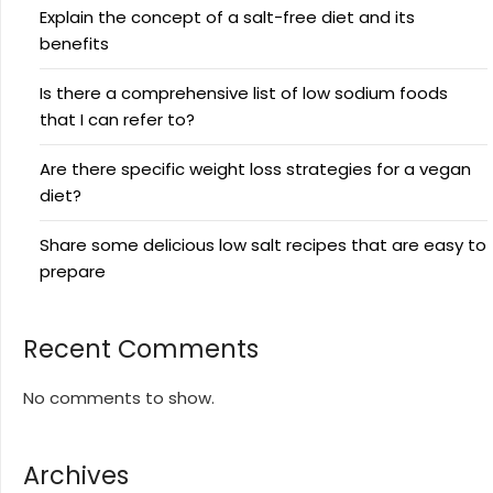
Explain the concept of a salt-free diet and its
benefits
Is there a comprehensive list of low sodium foods
that I can refer to?
Are there specific weight loss strategies for a vegan
diet?
Share some delicious low salt recipes that are easy to
prepare
Recent Comments
No comments to show.
Archives