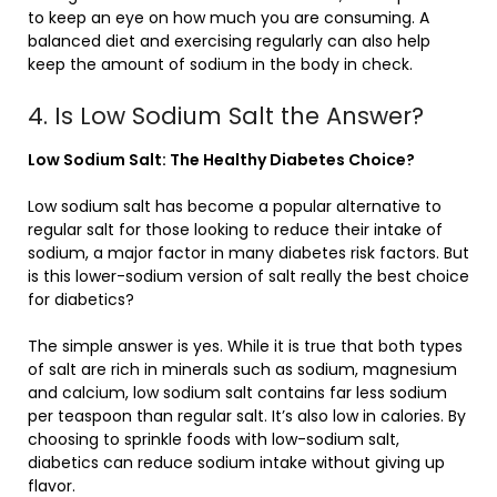
to keep an eye on how much you are consuming. A
balanced diet and exercising regularly can also help
keep the amount of sodium in the body in check.
4. Is Low Sodium Salt the Answer?
Low Sodium Salt: The Healthy Diabetes Choice?
Low sodium salt has become a popular alternative to
regular salt for those looking to reduce their intake of
sodium, a major factor in many diabetes risk factors. But
is this lower-sodium version of salt really the best choice
for diabetics?
The simple answer is yes. While it is true that both types
of salt are rich in minerals such as sodium, magnesium
and calcium, low sodium salt contains far less sodium
per teaspoon than regular salt. It’s also low in calories. By
choosing to sprinkle foods with low-sodium salt,
diabetics can reduce sodium intake without giving up
flavor.