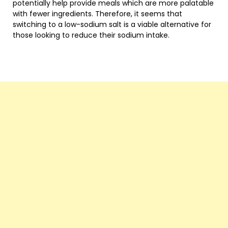
potentially help provide meals which are more palatable
with fewer ingredients. Therefore, it seems that
switching to a low-sodium salt is a viable alternative for
those looking to reduce their sodium intake.