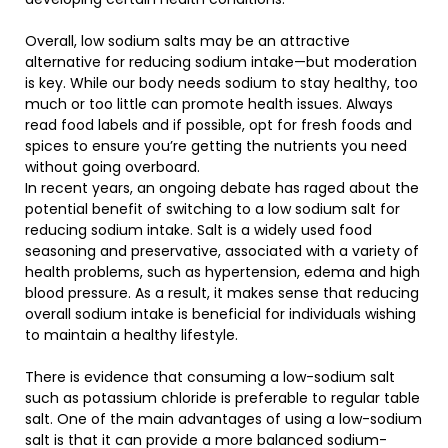
Overall, low sodium salts may be an attractive
alternative for reducing sodium intake—but moderation
is key. While our body needs sodium to stay healthy, too
much or too little can promote health issues. Always
read food labels and if possible, opt for fresh foods and
spices to ensure you’re getting the nutrients you need
without going overboard.
In recent years, an ongoing debate has raged about the
potential benefit of switching to a low sodium salt for
reducing sodium intake. Salt is a widely used food
seasoning and preservative, associated with a variety of
health problems, such as hypertension, edema and high
blood pressure. As a result, it makes sense that reducing
overall sodium intake is beneficial for individuals wishing
to maintain a healthy lifestyle.
There is evidence that consuming a low-sodium salt
such as potassium chloride is preferable to regular table
salt. One of the main advantages of using a low-sodium
salt is that it can provide a more balanced sodium-