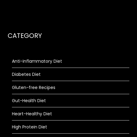
CATEGORY
Anti-inflammatory Diet
Diabetes Diet
Gluten-free Recipes
Gut-Health Diet
Heart-Healthy Diet
High Protein Diet