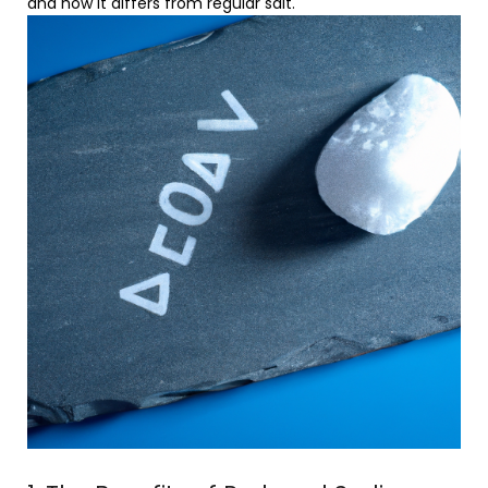
and how it differs from regular salt.