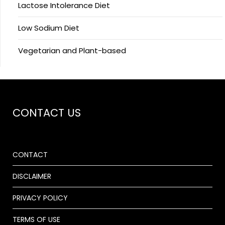
Lactose Intolerance Diet
Low Sodium Diet
Vegetarian and Plant-based
CONTACT US
CONTACT
DISCLAIMER
PRIVACY POLICY
TERMS OF USE