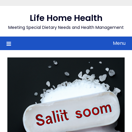
Skip
to
Life Home Health
content
Meeting Special Dietary Needs and Health Management
Menu