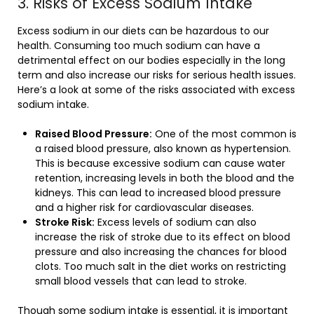
3. Risks of Excess Sodium Intake
Excess sodium in our diets can be hazardous to our
health. Consuming too much sodium can have a
detrimental effect on our bodies especially in the long
term and also increase our risks for serious health issues.
Here’s a look at some of the risks associated with excess
sodium intake.
Raised Blood Pressure:
One of the most common is
a raised blood pressure, also known as hypertension.
This is because excessive sodium can cause water
retention, increasing levels in both the blood and the
kidneys. This can lead to increased blood pressure
and a higher risk for cardiovascular diseases.
Stroke Risk:
Excess levels of sodium can also
increase the risk of stroke due to its effect on blood
pressure and also increasing the chances for blood
clots. Too much salt in the diet works on restricting
small blood vessels that can lead to stroke.
Though some sodium intake is essential, it is important