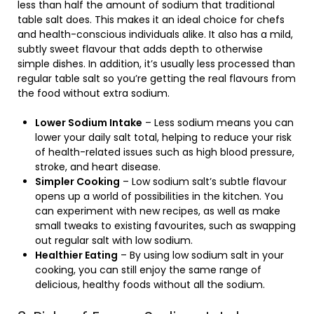
less than half the amount of sodium that traditional
table salt does. This makes it an ideal choice for chefs
and health-conscious individuals alike. It also has a mild,
subtly sweet flavour that adds depth to otherwise
simple dishes. In addition, it’s usually less processed than
regular table salt so you’re getting the real flavours from
the food without extra sodium.
Lower Sodium Intake
– Less sodium means you can
lower your daily salt total, helping to reduce your risk
of health-related issues such as high blood pressure,
stroke, and heart disease.
Simpler Cooking
– Low sodium salt’s subtle flavour
opens up a world of possibilities in the kitchen. You
can experiment with new recipes, as well as make
small tweaks to existing favourites, such as swapping
out regular salt with low sodium.
Healthier Eating
– By using low sodium salt in your
cooking, you can still enjoy the same range of
delicious, healthy foods without all the sodium.