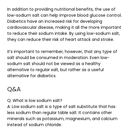
In addition to providing nutritional benefits, the use of
low-sodium salt can help improve blood glucose control.
Diabetics have an increased risk for developing
cardiovascular disease, making it all the more important
to reduce their sodium intake. By using low-sodium salt,
they can reduce their risk of heart attack and stroke.
It’s important to remember, however, that any type of
salt should be consumed in moderation. Even low-
sodium salt should not be viewed as a healthy
alternative to regular salt, but rather as a useful
alternative for diabetics.
Q&A
Q: What is low sodium salt?
A: Low sodium salt is a type of salt substitute that has
less sodium than regular table salt. It contains other
minerals such as potassium, magnesium, and calcium
instead of sodium chloride.