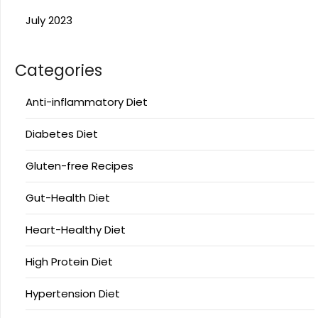
July 2023
Categories
Anti-inflammatory Diet
Diabetes Diet
Gluten-free Recipes
Gut-Health Diet
Heart-Healthy Diet
High Protein Diet
Hypertension Diet