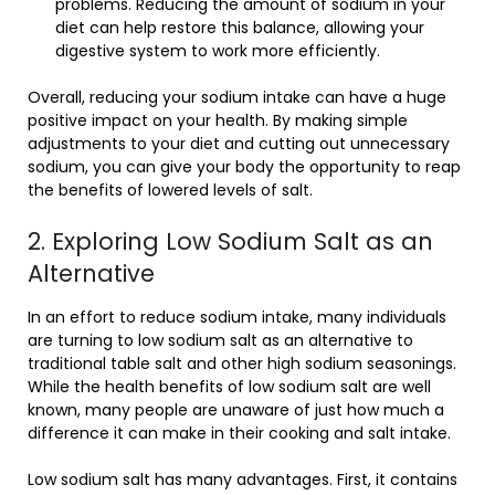
problems. Reducing the amount of sodium in your
diet can help restore this balance, allowing your
digestive system to work more efficiently.
Overall, reducing your sodium intake can have a huge
positive impact on your health. By making simple
adjustments to your diet and cutting out unnecessary
sodium, you can give your body the opportunity to reap
the benefits of lowered levels of salt.
2. Exploring Low Sodium Salt as an
Alternative
In an effort to reduce sodium intake, many individuals
are turning to low sodium salt as an alternative to
traditional table salt and other high sodium seasonings.
While the health benefits of low sodium salt are well
known, many people are unaware of just how much a
difference it can make in their cooking and salt intake.
Low sodium salt has many advantages. First, it contains