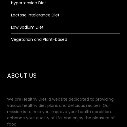
Hypertension Diet
Lactose Intolerance Diet
Low Sodium Diet
Vegetarian and Plant-based
ABOUT US
We are Healthy Diet, a website dedicated to providing
various healthy diet plans and delicious recipes. Our
mission is to help you improve your health condition,
enhance your quality of life, and enjoy the pleasure of
food.