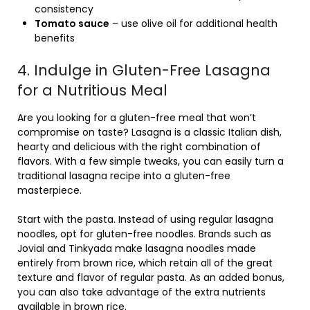
consistency
Tomato sauce
– use olive oil for additional health
benefits
4. Indulge in Gluten-Free Lasagna
for a Nutritious Meal
Are you looking for a gluten-free meal that won’t
compromise on taste? Lasagna is a classic Italian dish,
hearty and delicious with the right combination of
flavors. With a few simple tweaks, you can easily turn a
traditional lasagna recipe into a gluten-free
masterpiece.
Start with the pasta. Instead of using regular lasagna
noodles, opt for gluten-free noodles. Brands such as
Jovial and Tinkyada make lasagna noodles made
entirely from brown rice, which retain all of the great
texture and flavor of regular pasta. As an added bonus,
you can also take advantage of the extra nutrients
available in brown rice.