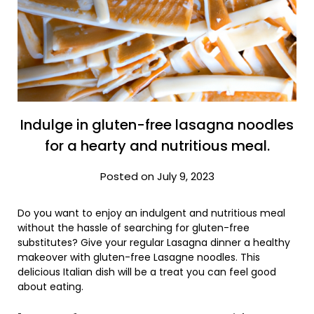
Indulge in gluten-free lasagna noodles
for a hearty and nutritious meal.
Posted on July 9, 2023
Do you want to enjoy an indulgent and nutritious meal
without the hassle of searching for gluten-free
substitutes? Give your regular Lasagna dinner a healthy
makeover with gluten-free Lasagne noodles. This
delicious Italian dish will be a treat you can feel good
about eating.