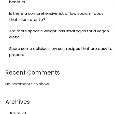
benefits
Is there a comprehensive list of low sodium foods
that I can refer to?
Are there specific weight loss strategies for a vegan
diet?
Share some delicious low salt recipes that are easy to
prepare
Recent Comments
No comments to show.
Archives
July 2023