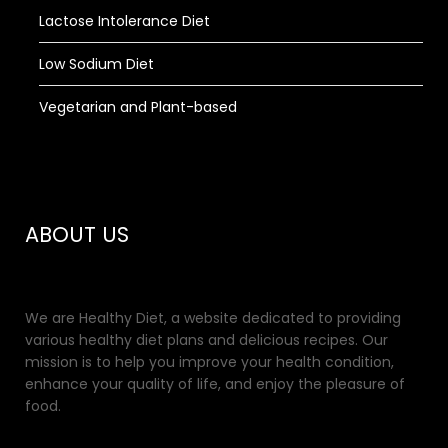
Lactose Intolerance Diet
Low Sodium Diet
Vegetarian and Plant-based
ABOUT US
We are Healthy Diet, a website dedicated to providing
various healthy diet plans and delicious recipes. Our
mission is to help you improve your health condition,
enhance your quality of life, and enjoy the pleasure of
food.