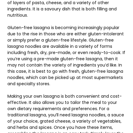
of layers of pasta, cheese, and a variety of other
ingredients. It is a savoury dish that is both filling and
nutritious.
Gluten-free lasagna is becoming increasingly popular
due to the rise in those who are either gluten-intolerant
or simply prefer a gluten-free lifestyle. Gluten-free
lasagna noodles are available in a variety of forms
including fresh, dry, pre-made, or even ready-to-cook. If
you’re using a pre-made gluten-free lasagna, then it
may not contain the variety of ingredients you’d like. In
this case, it is best to go with fresh, gluten-free lasagna
noodles, which can be picked up at most supermarkets
and specialty stores.
Making your own lasagna is both convenient and cost-
effective. It also allows you to tailor the meal to your
own dietary requirements and preferences. For a
traditional lasagna, you’ll need lasagna noodles, a sauce
of your choice, grated cheese, a variety of vegetables,
and herbs and spices. Once you have these items,