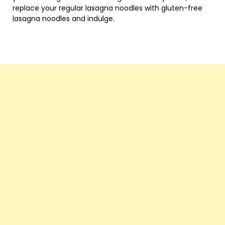
replace your regular lasagna noodles with gluten-free
lasagna noodles and indulge.