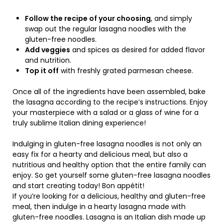
Follow the recipe of your choosing
, and simply
swap out the regular lasagna noodles with the
gluten-free noodles.
Add veggies
and spices as desired for added flavor
and nutrition.
Top it off
with freshly grated parmesan cheese.
Once all of the ingredients have been assembled, bake
the lasagna according to the recipe’s instructions. Enjoy
your masterpiece with a salad or a glass of wine for a
truly sublime Italian dining experience!
Indulging in gluten-free lasagna noodles is not only an
easy fix for a hearty and delicious meal, but also a
nutritious and healthy option that the entire family can
enjoy. So get yourself some gluten-free lasagna noodles
and start creating today! Bon appétit!
If you’re looking for a delicious, healthy and gluten-free
meal, then indulge in a hearty lasagna made with
gluten-free noodles. Lasagna is an Italian dish made up