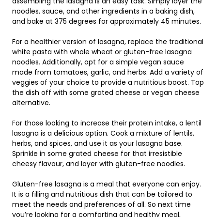
assembling the lasagna is an easy task. Simply layer the
noodles, sauce, and other ingredients in a baking dish,
and bake at 375 degrees for approximately 45 minutes.
For a healthier version of lasagna, replace the traditional
white pasta with whole wheat or gluten-free lasagna
noodles. Additionally, opt for a simple vegan sauce
made from tomatoes, garlic, and herbs. Add a variety of
veggies of your choice to provide a nutritious boost. Top
the dish off with some grated cheese or vegan cheese
alternative.
For those looking to increase their protein intake, a lentil
lasagna is a delicious option. Cook a mixture of lentils,
herbs, and spices, and use it as your lasagna base.
Sprinkle in some grated cheese for that irresistible
cheesy flavour, and layer with gluten-free noodles.
Gluten-free lasagna is a meal that everyone can enjoy.
It is a filling and nutritious dish that can be tailored to
meet the needs and preferences of all. So next time
you’re looking for a comforting and healthy meal,