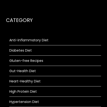
CATEGORY
Anti-inflammatory Diet
Diabetes Diet
Gluten-free Recipes
Gut-Health Diet
Heart-Healthy Diet
High Protein Diet
Hypertension Diet