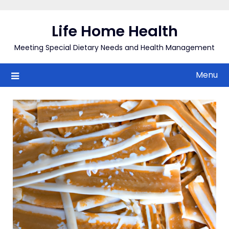
Skip
to
Life Home Health
content
Meeting Special Dietary Needs and Health Management
Menu