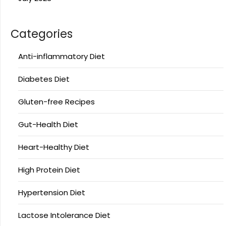
Categories
Anti-inflammatory Diet
Diabetes Diet
Gluten-free Recipes
Gut-Health Diet
Heart-Healthy Diet
High Protein Diet
Hypertension Diet
Lactose Intolerance Diet