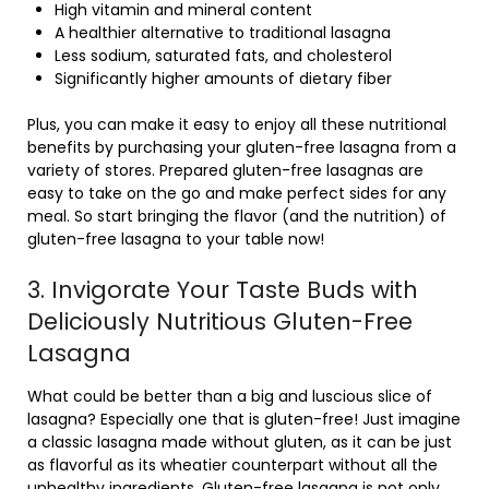
High vitamin and mineral content
A healthier alternative to traditional lasagna
Less sodium, saturated fats, and cholesterol
Significantly higher amounts of dietary fiber
Plus, you can make it easy to enjoy all these nutritional
benefits by purchasing your gluten-free lasagna from a
variety of stores. Prepared gluten-free lasagnas are
easy to take on the go and make perfect sides for any
meal. So start bringing the flavor (and the nutrition) of
gluten-free lasagna to your table now!
3. Invigorate Your Taste Buds with
Deliciously Nutritious Gluten-Free
Lasagna
What could be better than a big and luscious slice of
lasagna? Especially one that is gluten-free! Just imagine
a classic lasagna made without gluten, as it can be just
as flavorful as its wheatier counterpart without all the
unhealthy ingredients. Gluten-free lasagna is not only