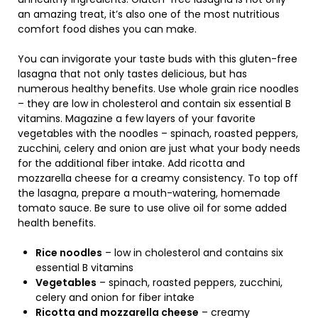
an amazing treat, it’s also one of the most nutritious
comfort food dishes you can make.
You can invigorate your taste buds with this gluten-free
lasagna that not only tastes delicious, but has
numerous healthy benefits. Use whole grain rice noodles
– they are low in cholesterol and contain six essential B
vitamins. Magazine a few layers of your favorite
vegetables with the noodles – spinach, roasted peppers,
zucchini, celery and onion are just what your body needs
for the additional fiber intake. Add ricotta and
mozzarella cheese for a creamy consistency. To top off
the lasagna, prepare a mouth-watering, homemade
tomato sauce. Be sure to use olive oil for some added
health benefits.
Rice noodles
– low in cholesterol and contains six
essential B vitamins
Vegetables
– spinach, roasted peppers, zucchini,
celery and onion for fiber intake
Ricotta and mozzarella cheese
– creamy