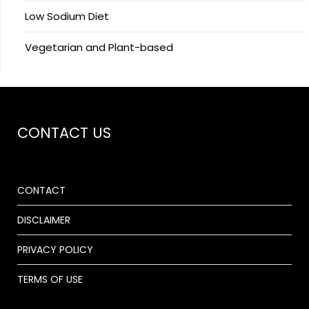
Low Sodium Diet
Vegetarian and Plant-based
CONTACT US
CONTACT
DISCLAIMER
PRIVACY POLICY
TERMS OF USE