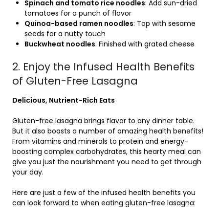
Spinach and tomato rice noodles
: Add sun-dried
tomatoes for a punch of flavor
Quinoa-based ramen noodles
: Top with sesame
seeds for a nutty touch
Buckwheat noodles
: Finished with grated cheese
2. Enjoy the Infused Health Benefits
of Gluten-Free Lasagna
Delicious, Nutrient-Rich Eats
Gluten-free lasagna brings flavor to any dinner table.
But it also boasts a number of amazing health benefits!
From vitamins and minerals to protein and energy-
boosting complex carbohydrates, this hearty meal can
give you just the nourishment you need to get through
your day.
Here are just a few of the infused health benefits you
can look forward to when eating gluten-free lasagna: