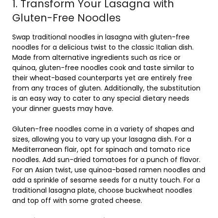
1. Transform Your Lasagna with
Gluten-Free Noodles
Swap traditional noodles in lasagna with gluten-free
noodles for a delicious twist to the classic Italian dish.
Made from alternative ingredients such as rice or
quinoa, gluten-free noodles cook and taste similar to
their wheat-based counterparts yet are entirely free
from any traces of gluten. Additionally, the substitution
is an easy way to cater to any special dietary needs
your dinner guests may have.
Gluten-free noodles come in a variety of shapes and
sizes, allowing you to vary up your lasagna dish. For a
Mediterranean flair, opt for spinach and tomato rice
noodles. Add sun-dried tomatoes for a punch of flavor.
For an Asian twist, use quinoa-based ramen noodles and
add a sprinkle of sesame seeds for a nutty touch. For a
traditional lasagna plate, choose buckwheat noodles
and top off with some grated cheese.