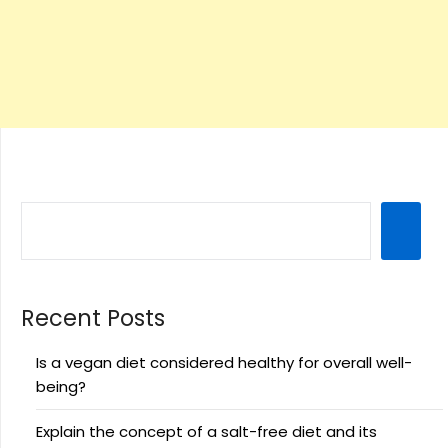
Recent Posts
Is a vegan diet considered healthy for overall well-
being?
Explain the concept of a salt-free diet and its