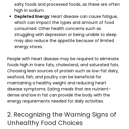
salty foods and processed foods, as these are often
high in sodium.
Depleted Energy:
Heart disease can cause fatigue,
which can impact the types and amount of food
consumed. Other health concerns such as
struggling with depression or being unable to sleep
may also reduce the appetite because of limited
energy stores.
People with heart disease may be required to eliminate
foods high in trans fats, cholesterol, and saturated fats.
Choosing lean sources of protein such as low-fat dairy,
seafood, fish, and poultry can be beneficial for
maintaining a healthy weight and reducing heart
disease symptoms. Eating meals that are nutrient-
dense and low in fat can provide the body with the
energy requirements needed for daily activities.
2. Recognizing the Warning Signs of
Unhealthy Food Choices