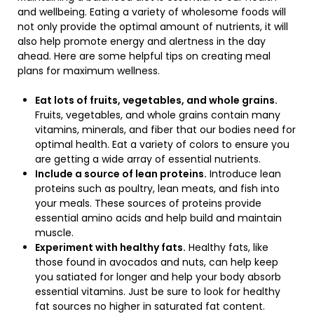
and wellbeing. Eating a variety of wholesome foods will
not only provide the optimal amount of nutrients, it will
also help promote energy and alertness in the day
ahead. Here are some helpful tips on creating meal
plans for maximum wellness.
Eat lots of fruits, vegetables, and whole grains.
Fruits, vegetables, and whole grains contain many
vitamins, minerals, and fiber that our bodies need for
optimal health. Eat a variety of colors to ensure you
are getting a wide array of essential nutrients.
Include a source of lean proteins.
Introduce lean
proteins such as poultry, lean meats, and fish into
your meals. These sources of proteins provide
essential amino acids and help build and maintain
muscle.
Experiment with healthy fats.
Healthy fats, like
those found in avocados and nuts, can help keep
you satiated for longer and help your body absorb
essential vitamins. Just be sure to look for healthy
fat sources no higher in saturated fat content.