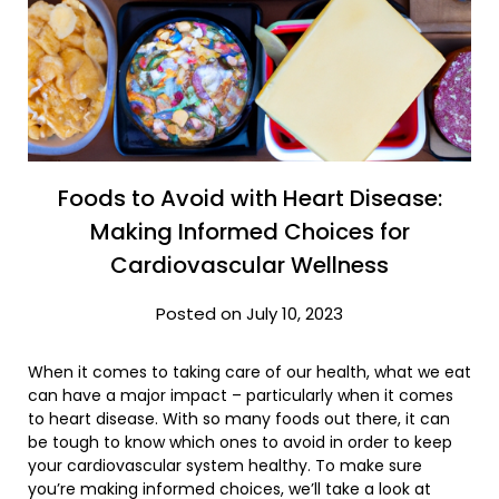
Foods to Avoid with Heart Disease:
Making Informed Choices for
Cardiovascular Wellness
Posted on July 10, 2023
When it comes to taking care of our health, what we eat
can have a major impact – particularly when it comes
to heart disease. With so many foods out there, it can
be tough to know which ones to avoid in order to keep
your cardiovascular system healthy. To make sure
you’re making informed choices, we’ll take a look at