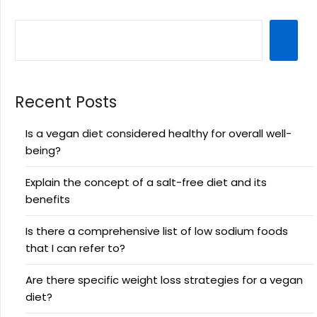
Recent Posts
Is a vegan diet considered healthy for overall well-
being?
Explain the concept of a salt-free diet and its
benefits
Is there a comprehensive list of low sodium foods
that I can refer to?
Are there specific weight loss strategies for a vegan
diet?