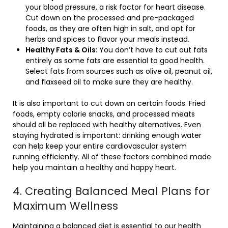
your blood pressure, a risk factor for heart disease.
Cut down on the processed and pre-packaged
foods, as they are often high in salt, and opt for
herbs and spices to flavor your meals instead.
Healthy Fats & Oils
: You don’t have to cut out fats
entirely as some fats are essential to good health.
Select fats from sources such as olive oil, peanut oil,
and flaxseed oil to make sure they are healthy.
It is also important to cut down on certain foods. Fried
foods, empty calorie snacks, and processed meats
should all be replaced with healthy alternatives. Even
staying hydrated is important: drinking enough water
can help keep your entire cardiovascular system
running efficiently. All of these factors combined made
help you maintain a healthy and happy heart.
4. Creating Balanced Meal Plans for
Maximum Wellness
Maintaining a balanced diet is essential to our health