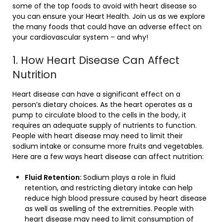
some of the top foods to avoid with heart disease so
you can ensure your Heart Health. Join us as we explore
the many foods that could have an adverse effect on
your cardiovascular system – and why!
1. How Heart Disease Can Affect
Nutrition
Heart disease can have a significant effect on a
person’s dietary choices. As the heart operates as a
pump to circulate blood to the cells in the body, it
requires an adequate supply of nutrients to function.
People with heart disease may need to limit their
sodium intake or consume more fruits and vegetables.
Here are a few ways heart disease can affect nutrition:
Fluid Retention:
Sodium plays a role in fluid
retention, and restricting dietary intake can help
reduce high blood pressure caused by heart disease
as well as swelling of the extremities. People with
heart disease may need to limit consumption of