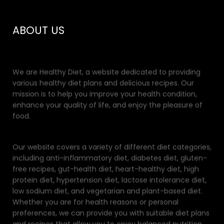
ABOUT US
We are Healthy Diet, a website dedicated to providing
various healthy diet plans and delicious recipes. Our
mission is to help you improve your health condition,
enhance your quality of life, and enjoy the pleasure of
food.
Our website covers a variety of different diet categories,
including anti-inflammatory diet, diabetes diet, gluten-
free recipes, gut-health diet, heart-healthy diet, high
protein diet, hypertension diet, lactose intolerance diet,
low sodium diet, and vegetarian and plant-based diet.
Whether you are for health reasons or personal
preferences, we can provide you with suitable diet plans