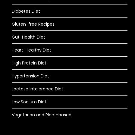
Diabetes Diet
Gluten-free Recipes
Gut-Health Diet
Heart-Healthy Diet
High Protein Diet
Hypertension Diet
Lactose Intolerance Diet
Low Sodium Diet
Vegetarian and Plant-based