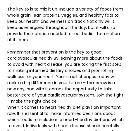
The key to is to mix it up. Include a variety of foods from
whole grain, lean proteins, veggies, and healthy fats to
keep our health and wellness on track. Not only will it
keep us energized throughout the day, but it will also
provide the nutrition needed for our bodies to function
at its peak.
Remember that prevention is the key to good
cardiovascular health. By learning more about the foods
to avoid with heart disease, you are taking the first step
to making informed dietary choices and promoting
wellness for your heart. Your small changes today will
make a big difference in your future – tomorrow is a
new day, and with it comes the opportunity to take
better care of your cardiovascular system. Join the fight
– make the right choice.
When it comes to heart health, diet plays an important
role. It is essential to make informed decisions about
which foods to include in a heart-healthy diet and which
to avoid. Individuals with heart disease should carefully