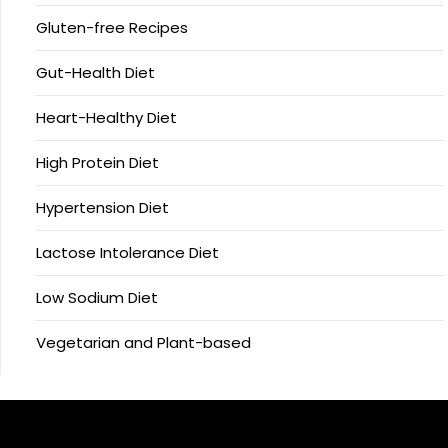
Gluten-free Recipes
Gut-Health Diet
Heart-Healthy Diet
High Protein Diet
Hypertension Diet
Lactose Intolerance Diet
Low Sodium Diet
Vegetarian and Plant-based