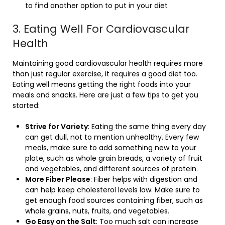
to find another option to put in your diet
3. Eating Well For Cardiovascular
Health
Maintaining good cardiovascular health requires more
than just regular exercise, it requires a good diet too.
Eating well means getting the right foods into your
meals and snacks. Here are just a few tips to get you
started:
Strive for Variety
: Eating the same thing every day
can get dull, not to mention unhealthy. Every few
meals, make sure to add something new to your
plate, such as whole grain breads, a variety of fruit
and vegetables, and different sources of protein.
More Fiber Please
: Fiber helps with digestion and
can help keep cholesterol levels low. Make sure to
get enough food sources containing fiber, such as
whole grains, nuts, fruits, and vegetables.
Go Easy on the Salt
: Too much salt can increase