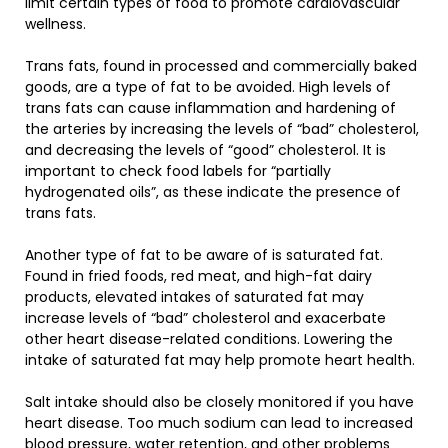
limit certain types of food to promote cardiovascular
wellness.
Trans fats, found in processed and commercially baked
goods, are a type of fat to be avoided. High levels of
trans fats can cause inflammation and hardening of
the arteries by increasing the levels of “bad” cholesterol,
and decreasing the levels of “good” cholesterol. It is
important to check food labels for “partially
hydrogenated oils”, as these indicate the presence of
trans fats.
Another type of fat to be aware of is saturated fat.
Found in fried foods, red meat, and high-fat dairy
products, elevated intakes of saturated fat may
increase levels of “bad” cholesterol and exacerbate
other heart disease-related conditions. Lowering the
intake of saturated fat may help promote heart health.
Salt intake should also be closely monitored if you have
heart disease. Too much sodium can lead to increased
blood pressure, water retention, and other problems