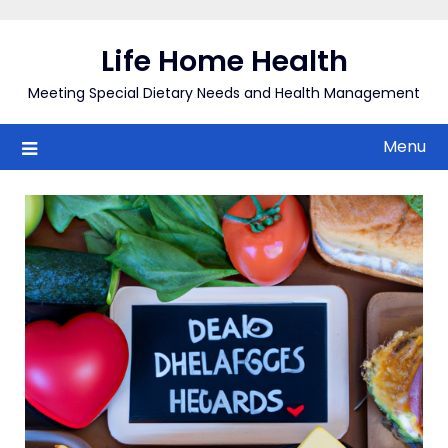
Skip
to
Life Home Health
content
Meeting Special Dietary Needs and Health Management
Menu