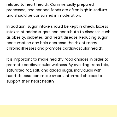
related to heart health. Commercially prepared,
processed, and canned foods are often high in sodium
and should be consumed in moderation.
In addition, sugar intake should be kept in check. Excess
intakes of added sugars can contribute to diseases such
as obesity, diabetes, and heart disease. Reducing sugar
consumption can help decrease the risk of many
chronic illnesses and promote cardiovascular health.
It is important to make healthy food choices in order to
promote cardiovascular wellness. By avoiding trans fats,
saturated fat, salt, and added sugar, individuals with
heart disease can make smart, informed choices to
support their heart health.