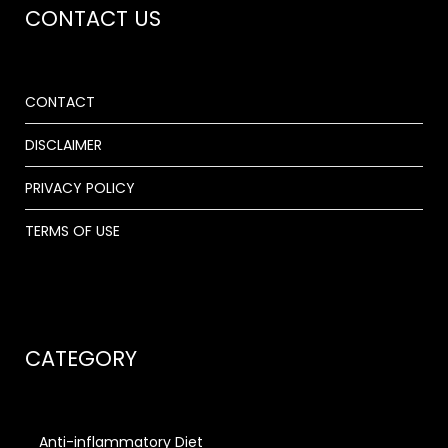
CONTACT US
CONTACT
DISCLAIMER
PRIVACY POLICY
TERMS OF USE
CATEGORY
Anti-inflammatory Diet