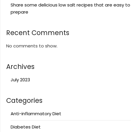
Share some delicious low salt recipes that are easy to
prepare
Recent Comments
No comments to show.
Archives
July 2023
Categories
Anti-inflammatory Diet
Diabetes Diet