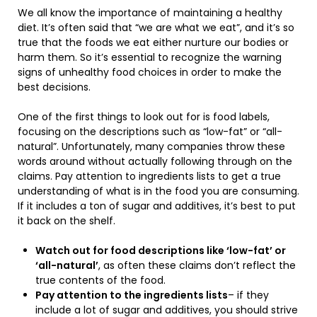
We all know the importance of maintaining a healthy
diet. It’s often said that “we are what we eat”, and it’s so
true that the foods we eat either nurture our bodies or
harm them. So it’s essential to recognize the warning
signs of unhealthy food choices in order to make the
best decisions.
One of the first things to look out for is food labels,
focusing on the descriptions such as “low-fat” or “all-
natural”. Unfortunately, many companies throw these
words around without actually following through on the
claims. Pay attention to ingredients lists to get a true
understanding of what is in the food you are consuming.
If it includes a ton of sugar and additives, it’s best to put
it back on the shelf.
Watch out for food descriptions like ‘low-fat’ or
‘all-natural’
, as often these claims don’t reflect the
true contents of the food.
Pay attention to the ingredients lists
– if they
include a lot of sugar and additives, you should strive