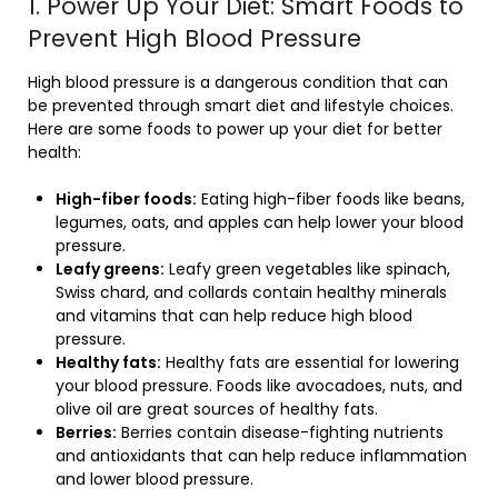
1. Power Up Your Diet: Smart Foods to
Prevent High Blood Pressure
High blood pressure is a dangerous condition that can
be prevented through smart diet and lifestyle choices.
Here are some foods to power up your diet for better
health:
High-fiber foods:
Eating high-fiber foods like beans,
legumes, oats, and apples can help lower your blood
pressure.
Leafy greens:
Leafy green vegetables like spinach,
Swiss chard, and collards contain healthy minerals
and vitamins that can help reduce high blood
pressure.
Healthy fats:
Healthy fats are essential for lowering
your blood pressure. Foods like avocadoes, nuts, and
olive oil are great sources of healthy fats.
Berries:
Berries contain disease-fighting nutrients
and antioxidants that can help reduce inflammation
and lower blood pressure.