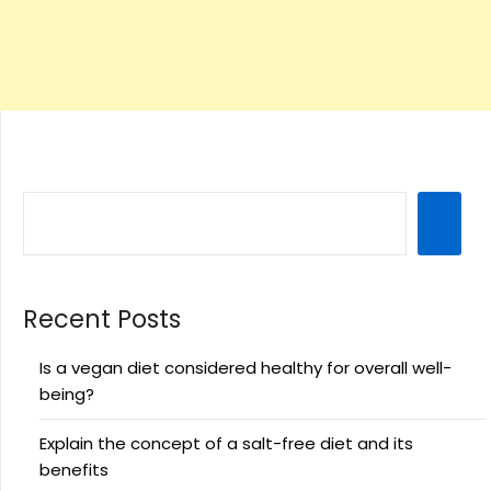
Recent Posts
Is a vegan diet considered healthy for overall well-
being?
Explain the concept of a salt-free diet and its
benefits