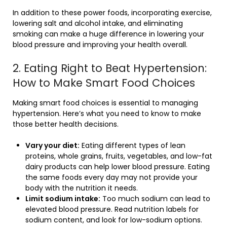
In addition to these power foods, incorporating exercise,
lowering salt and alcohol intake, and eliminating
smoking can make a huge difference in lowering your
blood pressure and improving your health overall.
2. Eating Right to Beat Hypertension:
How to Make Smart Food Choices
Making smart food choices is essential to managing
hypertension. Here’s what you need to know to make
those better health decisions.
Vary your diet:
Eating different types of lean
proteins, whole grains, fruits, vegetables, and low-fat
dairy products can help lower blood pressure. Eating
the same foods every day may not provide your
body with the nutrition it needs.
Limit sodium intake:
Too much sodium can lead to
elevated blood pressure. Read nutrition labels for
sodium content, and look for low-sodium options.