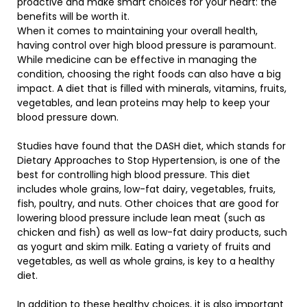
proactive and make smart choices for your heart: the
benefits will be worth it.
When it comes to maintaining your overall health,
having control over high blood pressure is paramount.
While medicine can be effective in managing the
condition, choosing the right foods can also have a big
impact. A diet that is filled with minerals, vitamins, fruits,
vegetables, and lean proteins may help to keep your
blood pressure down.
Studies have found that the DASH diet, which stands for
Dietary Approaches to Stop Hypertension, is one of the
best for controlling high blood pressure. This diet
includes whole grains, low-fat dairy, vegetables, fruits,
fish, poultry, and nuts. Other choices that are good for
lowering blood pressure include lean meat (such as
chicken and fish) as well as low-fat dairy products, such
as yogurt and skim milk. Eating a variety of fruits and
vegetables, as well as whole grains, is key to a healthy
diet.
In addition to these healthy choices, it is also important