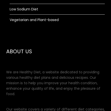
Low Sodium Diet
Vegetarian and Plant-based
ABOUT US
We are Healthy Diet, a website dedicated to providing
various healthy diet plans and delicious recipes. Our
mission is to help you improve your health condition,
enhance your quality of life, and enjoy the pleasure of
food.
Our website covers a variety of different diet categories,