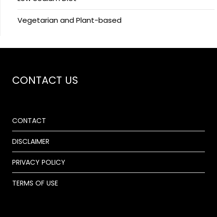
Vegetarian and Plant-based
CONTACT US
CONTACT
DISCLAIMER
PRIVACY POLICY
TERMS OF USE