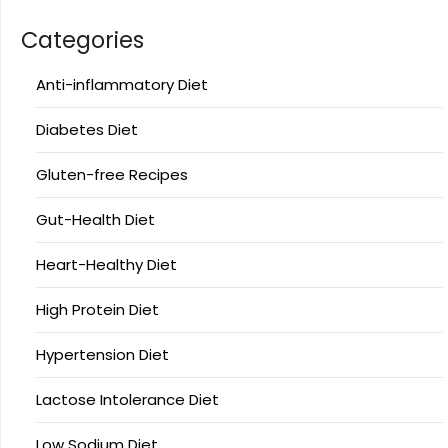
Categories
Anti-inflammatory Diet
Diabetes Diet
Gluten-free Recipes
Gut-Health Diet
Heart-Healthy Diet
High Protein Diet
Hypertension Diet
Lactose Intolerance Diet
Low Sodium Diet