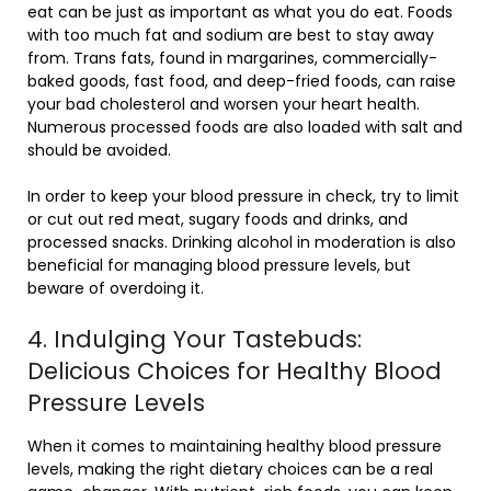
eat can be just as important as what you do eat. Foods
with too much fat and sodium are best to stay away
from. Trans fats, found in margarines, commercially-
baked goods, fast food, and deep-fried foods, can raise
your bad cholesterol and worsen your heart health.
Numerous processed foods are also loaded with salt and
should be avoided.
In order to keep your blood pressure in check, try to limit
or cut out red meat, sugary foods and drinks, and
processed snacks. Drinking alcohol in moderation is also
beneficial for managing blood pressure levels, but
beware of overdoing it.
4. Indulging Your Tastebuds:
Delicious Choices for Healthy Blood
Pressure Levels
When it comes to maintaining healthy blood pressure
levels, making the right dietary choices can be a real