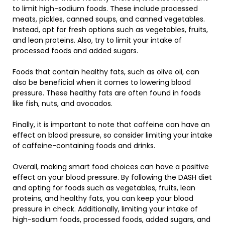
to limit high-sodium foods. These include processed
meats, pickles, canned soups, and canned vegetables.
Instead, opt for fresh options such as vegetables, fruits,
and lean proteins. Also, try to limit your intake of
processed foods and added sugars.
Foods that contain healthy fats, such as olive oil, can
also be beneficial when it comes to lowering blood
pressure. These healthy fats are often found in foods
like fish, nuts, and avocados.
Finally, it is important to note that caffeine can have an
effect on blood pressure, so consider limiting your intake
of caffeine-containing foods and drinks.
Overall, making smart food choices can have a positive
effect on your blood pressure. By following the DASH diet
and opting for foods such as vegetables, fruits, lean
proteins, and healthy fats, you can keep your blood
pressure in check. Additionally, limiting your intake of
high-sodium foods, processed foods, added sugars, and