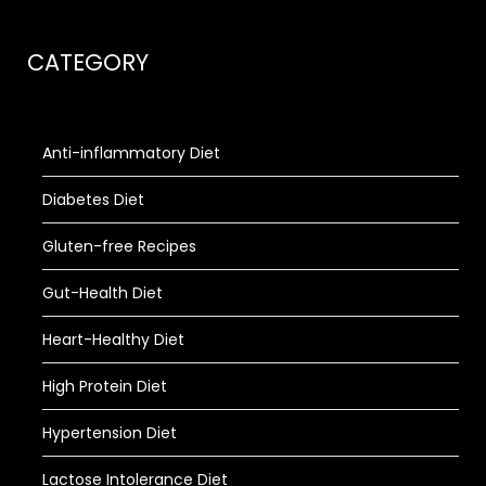
CATEGORY
Anti-inflammatory Diet
Diabetes Diet
Gluten-free Recipes
Gut-Health Diet
Heart-Healthy Diet
High Protein Diet
Hypertension Diet
Lactose Intolerance Diet