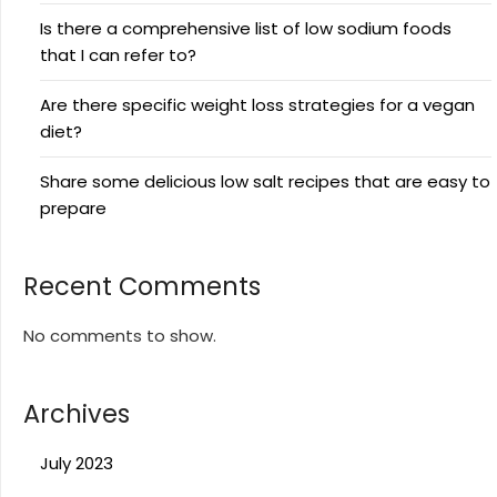
Is there a comprehensive list of low sodium foods
that I can refer to?
Are there specific weight loss strategies for a vegan
diet?
Share some delicious low salt recipes that are easy to
prepare
Recent Comments
No comments to show.
Archives
July 2023