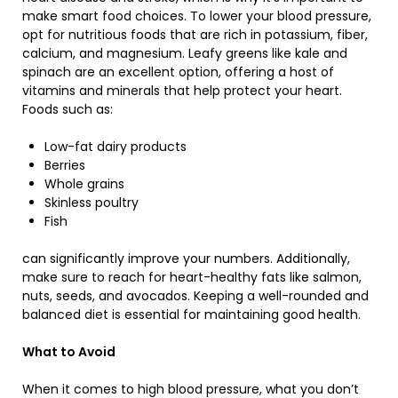
make smart food choices. To lower your blood pressure,
opt for nutritious foods that are rich in potassium, fiber,
calcium, and magnesium. Leafy greens like kale and
spinach are an excellent option, offering a host of
vitamins and minerals that help protect your heart.
Foods such as:
Low-fat dairy products
Berries
Whole grains
Skinless poultry
Fish
can significantly improve your numbers. Additionally,
make sure to reach for heart-healthy fats like salmon,
nuts, seeds, and avocados. Keeping a well-rounded and
balanced diet is essential for maintaining good health.
What to Avoid
When it comes to high blood pressure, what you don’t