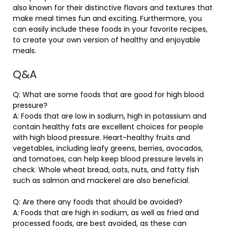
also known for their distinctive flavors and textures that
make meal times fun and exciting. Furthermore, you
can easily include these foods in your favorite recipes,
to create your own version of healthy and enjoyable
meals.
Q&A
Q: What are some foods that are good for high blood
pressure?
A: Foods that are low in sodium, high in potassium and
contain healthy fats are excellent choices for people
with high blood pressure. Heart-healthy fruits and
vegetables, including leafy greens, berries, avocados,
and tomatoes, can help keep blood pressure levels in
check. Whole wheat bread, oats, nuts, and fatty fish
such as salmon and mackerel are also beneficial.
Q: Are there any foods that should be avoided?
A: Foods that are high in sodium, as well as fried and
processed foods, are best avoided, as these can