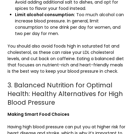
Avoid adding additional salt to dishes, and opt for
spices to flavor your food instead.
Limit alcohol consumption:
Too much alcohol can
increase blood pressure. In general, limit
consumption to one drink per day for women, and
two per day for men.
You should also avoid foods high in saturated fat and
cholesterol, as these can raise your LDL cholesterol
levels, and cut back on caffeine. Eating a balanced diet
that focuses on nutrient-rich and heart-friendly meals
is the best way to keep your blood pressure in check.
3. Balanced Nutrition for Optimal
Health: Healthy Alternatives for High
Blood Pressure
Making Smart Food Choices
Having high blood pressure can put you at higher risk for
heart disease and stroke, which is why it’s important to