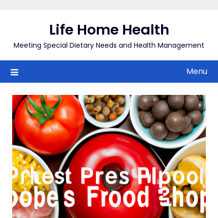
Skip
to
Life Home Health
content
Meeting Special Dietary Needs and Health Management
Menu