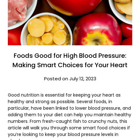
Foods Good for High Blood Pressure:
Making Smart Choices for Your Heart
Posted on July 12, 2023
Good nutrition is essential for keeping your heart as
healthy and strong as possible. Several foods, in
particular, have been linked to lower blood pressure, and
adding them to your diet can help you maintain healthy
numbers. From fresh-caught fish to crunchy nuts, this
article will walk you through some smart food choices if
you’re looking to keep your blood pressure levels in