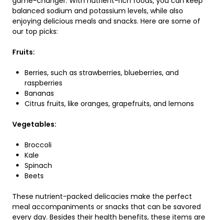
game-changer. With nutrient-rich foods, you can keep
balanced sodium and potassium levels, while also
enjoying delicious meals and snacks. Here are some of
our top picks:
Fruits:
Berries, such as strawberries, blueberries, and
raspberries
Bananas
Citrus fruits, like oranges, grapefruits, and lemons
Vegetables:
Broccoli
Kale
Spinach
Beets
These nutrient-packed delicacies make the perfect
meal accompaniments or snacks that can be savored
every day. Besides their health benefits, these items are