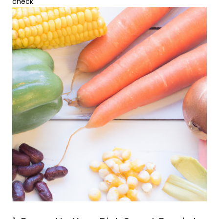
check.