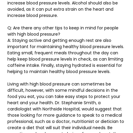
increase blood pressure levels. Alcohol should also be
avoided, as it can put extra strain on the heart and
increase blood pressure.
Q: Are there any other tips to keep in mind for people
with high blood pressure?
A: Staying active and getting enough rest are also
important for maintaining healthy blood pressure levels.
Eating small, frequent meals throughout the day can
help keep blood pressure levels in check, as can limiting
caffeine intake. Finally, staying hydrated is essential for
helping to maintain healthy blood pressure levels.
Living with high blood pressure can sometimes be
difficult, however, with some mindful decisions in the
food you eat, you can take easy steps to protect your
heart and your health. Dr. Stephanie Smith, a
cardiologist with Northside Hospital, would suggest that
those looking for more guidance to speak to a medical
professional, such as a doctor, nutritionist or dietician to
create a diet that will suit their individual needs. Be