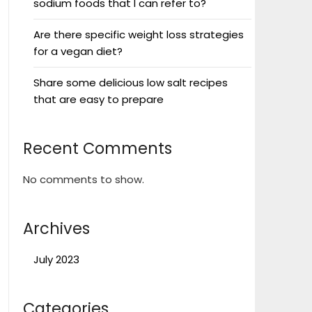
sodium foods that I can refer to?
Are there specific weight loss strategies
for a vegan diet?
Share some delicious low salt recipes
that are easy to prepare
Recent Comments
No comments to show.
Archives
July 2023
Categories