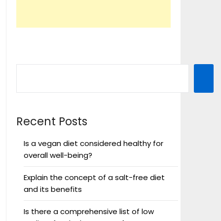
Recent Posts
Is a vegan diet considered healthy for
overall well-being?
Explain the concept of a salt-free diet
and its benefits
Is there a comprehensive list of low