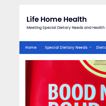
Skip
to
content
Life Home Health
Meeting Special Dietary Needs and Heal
Home
Special Dietary Needs
Diet