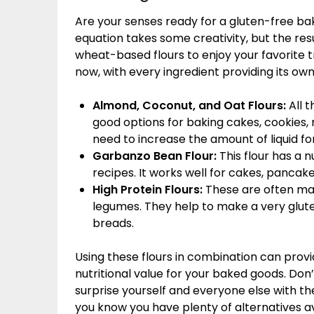
Are your senses ready for a gluten-free bak
equation takes some creativity, but the res
wheat-based flours to enjoy your favorite t
now, with every ingredient providing its own
Almond, Coconut, and Oat Flours:
All 
good options for baking cakes, cookies, 
need to increase the amount of liquid fo
Garbanzo Bean Flour:
This flour has a 
recipes. It works well for cakes, pancak
High Protein Flours:
These are often ma
legumes. They help to make a very glute
breads.
Using these flours in combination can provi
nutritional value for your baked goods. Don’
surprise yourself and everyone else with t
you know you have plenty of alternatives av