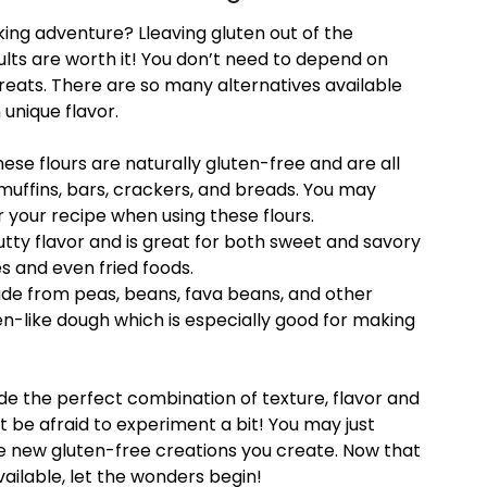
ing adventure? Lleaving gluten out of the
ults are worth it! You don’t need to depend on
reats. There are so many alternatives available
 unique flavor.
these flours are naturally gluten-free and are all
muffins, bars, crackers, and breads. You may
r your recipe when using these flours.
nutty flavor and is great for both sweet and savory
es and even fried foods.
de from peas, beans, fava beans, and other
n-like dough which is especially good for making
de the perfect combination of texture, flavor and
t be afraid to experiment a bit! You may just
he new gluten-free creations you create. Now that
ailable, let the wonders begin!