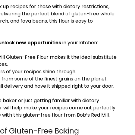
 up recipes for those with dietary restrictions,
Delivering the perfect blend of gluten-free whole
h, and fava beans, this flour is easy to
unlock new opportunities
in your kitchen:
ll Gluten-Free Flour makes it the ideal substitute
pes.
vors of your recipes shine through.
d from some of the finest grains on the planet.
ll delivery and have it shipped right to your door.
aker or just getting familiar with dietary
our will help make your recipes come out perfectly
 with this gluten-free flour from Bob’s Red Mill.
 of Gluten-Free Baking