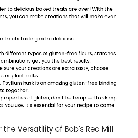
ier to delicious baked treats are over! With the
ents, you can make creations that will make even
 treats tasting extra delicious:
h different types of gluten-free flours, starches
combinations get you the best results.
 sure your creations are extra tasty, choose
s or plant milks.
.
Psyllium husk is an amazing gluten-free binding
nts together.
 properties of gluten, don’t be tempted to skimp
t you use. It’s essential for your recipe to come
the Versatility of Bob’s Red Mill