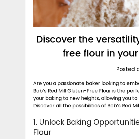
Discover the versatilit
free flour in yo
Posted o
Are you a passionate baker looking to em
Bob’s Red Mill Gluten-Free Flour is the perfe
your baking to new heights, allowing you to
Discover all the possibilities of Bob’s Red M
1. Unlock Baking Opportunitie
Flour