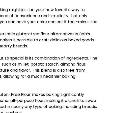
aking might just be your new favorite way to
ance of convenience and simplicity that only
, you can have your cake and eat it too -minus the
rsatile gluten-free flour alternatives is Bob’s
 makes it possible to craft delicious baked goods,
hearty breads.
 so special is its combination of ingredients. The
 such as millet, potato starch, almond flour,
ture and flavor. This blend is also free from
s, allowing for a much healthier baking
 Gluten-Free Flour makes baking significantly
tional all-purpose flour, making it a cinch to swap
sed in nearly any type of baking, including breads,
en pastries.