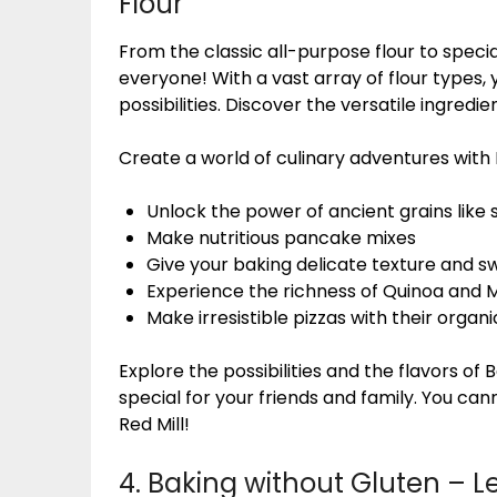
Flour
From the classic all-purpose flour to specia
everyone! With a vast array of flour types,
possibilities. Discover the versatile ingred
Create a world of culinary adventures with B
Unlock the power of ancient grains like 
Make nutritious pancake mixes
Give your baking delicate texture and s
Experience the richness of Quinoa and Mi
Make irresistible pizzas with their organ
Explore the possibilities and the flavors of 
special for your friends and family. You ca
Red Mill!
4. Baking without Gluten – L