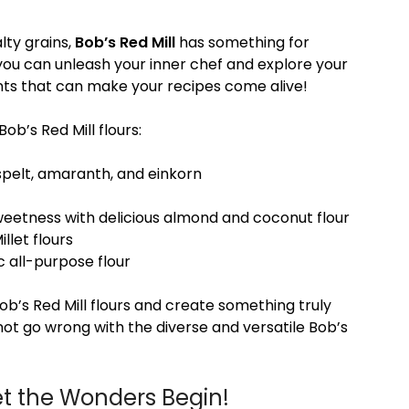
lty grains,
Bob’s Red Mill
has something for
 you can unleash your inner chef and explore your
ients that can make your recipes come alive!
ob’s Red Mill flours:
spelt, amaranth, and einkorn
weetness with delicious almond and coconut flour
llet flours
ic all-purpose flour
Bob’s Red Mill flours and create something truly
nnot go wrong with the diverse and versatile Bob’s
et the Wonders Begin!