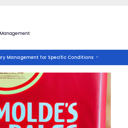
th Management
ary Management for Specific Conditions