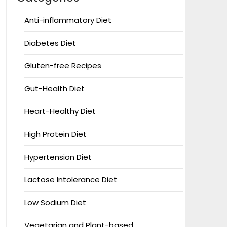
Anti-inflammatory Diet
Diabetes Diet
Gluten-free Recipes
Gut-Health Diet
Heart-Healthy Diet
High Protein Diet
Hypertension Diet
Lactose Intolerance Diet
Low Sodium Diet
Vegetarian and Plant-based