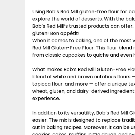
Using Bob’s Red Mill gluten-free flour for b
explore the world of desserts. With the bal
Bob’s Red Mill’s trusted products can offer
gluten! Bon appétit!
When it comes to baking, one of the most ve
Red Mill Gluten-Free Flour. This flour blend
from classic cupcakes to quiche and even 
What makes Bob’s Red Mill Gluten-Free Flour
blend of white and brown nutritious flours —
tapioca flour, and more — offer a unique tex
wheat, gluten, and dairy-derived ingredient
experience.
In addition to its versatility, Bob’s Red Mill
easier. The mix is designed to replace tradi
out in baking recipes. Moreover, it can be u
cookies, cakes, muffins, pizza dough, and ev