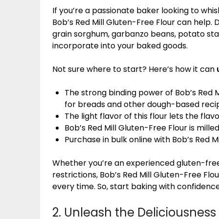
If you’re a passionate baker looking to whisk
Bob’s Red Mill Gluten-Free Flour can help. 
grain sorghum, garbanzo beans, potato starc
incorporate into your baked goods.
Not sure where to start? Here’s how it can
The strong binding power of Bob’s Red Mi
for breads and other dough-based reci
The light flavor of this flour lets the fla
Bob’s Red Mill Gluten-Free Flour is mille
Purchase in bulk online with Bob’s Red Mi
Whether you’re an experienced gluten-free b
restrictions, Bob’s Red Mill Gluten-Free Fl
every time. So, start baking with confidence
2. Unleash the Deliciousness