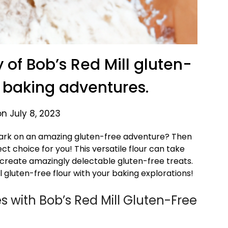
y of Bob’s Red Mill gluten-
ur baking adventures.
n July 8, 2023
bark on an amazing gluten-free adventure? Then
ct choice for you! This versatile flour can take
 create amazingly delectable gluten-free treats.
ill gluten-free flour with your baking explorations!
s with Bob’s Red Mill Gluten-Free