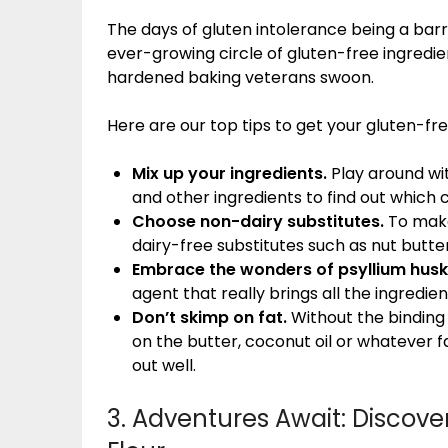
The days of gluten intolerance being a barr
ever-growing circle of gluten-free ingredi
hardened baking veterans swoon.
Here are our top tips to get your gluten-free
Mix up your ingredients.
Play around wit
and other ingredients to find out which 
Choose non-dairy substitutes.
To make
dairy-free substitutes such as nut butter
Embrace the wonders of psyllium husk
agent that really brings all the ingredie
Don’t skimp on fat.
Without the binding
on the butter, coconut oil or whatever fa
out well.
3. Adventures Await: Discover 