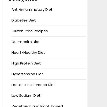
Anti-inflammatory Diet
Diabetes Diet
Gluten-free Recipes
Gut-Health Diet
Heart-Healthy Diet
High Protein Diet
Hypertension Diet
Lactose Intolerance Diet
Low Sodium Diet
Vegetarian and Plant-based