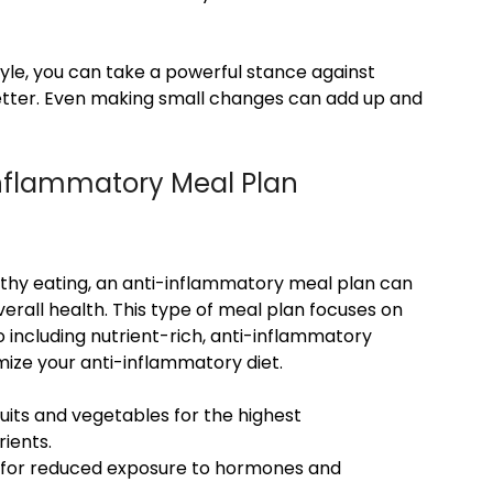
tyle, you can take a powerful stance against
better. Even making small changes can add up and
-Inflammatory Meal Plan
althy eating, an anti-inflammatory meal plan can
erall health. This type of meal plan focuses on
 including nutrient-rich, anti-inflammatory
mize your anti-inflammatory diet.
uits and vegetables for the highest
ients.
y for reduced exposure to hormones and