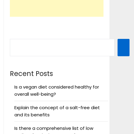
Recent Posts
Is a vegan diet considered healthy for
overall well-being?
Explain the concept of a salt-free diet
and its benefits
Is there a comprehensive list of low