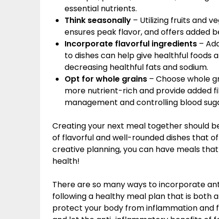
essential nutrients.
Think seasonally
– Utilizing fruits and 
ensures peak flavor, and offers added be
Incorporate flavorful ingredients
– Add
to dishes can help give healthful foods 
decreasing healthful fats and sodium.
Opt for whole grains
– Choose whole gra
more nutrient-rich and provide added fi
management and controlling blood sugar
Creating your next meal together should be
of flavorful and well-rounded dishes that o
creative planning, you can have meals that w
health!
There are so many ways to incorporate anti
following a healthy meal plan that is both 
protect your body from inflammation and fo