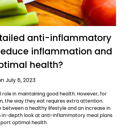
tailed anti-inflammatory
 reduce inflammation and
ptimal health?
n July 6, 2023
l role in maintaining good health. However, for
n, the way they eat requires extra attention.
e between a healthy lifestyle and an increase in
 an in-depth look at anti-inflammatory meal plans
port optimal health.