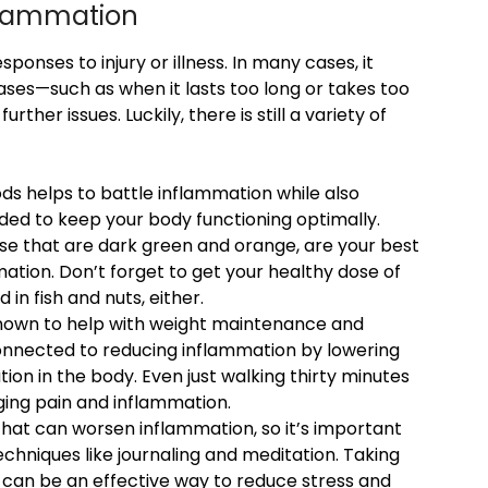
nflammation
ponses to injury or illness. In many cases, it
ases—such as when it lasts too long or takes too
her issues. Luckily, there is still a variety of
ods helps to battle inflammation while also
ded to keep your body functioning optimally.
hose that are dark green and orange, are your best
ation. Don’t forget to get your healthy dose of
in fish and nuts, either.
known to help with weight maintenance and
n connected to reducing inflammation by lowering
ion in the body. Even just walking thirty minutes
ing pain and inflammation.
 that can worsen inflammation, so it’s important
niques like journaling and meditation. Taking
e can be an effective way to reduce stress and