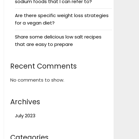
sodium foods that I can refer to?
Are there specific weight loss strategies
for a vegan diet?
Share some delicious low salt recipes
that are easy to prepare
Recent Comments
No comments to show.
Archives
July 2023
Categories