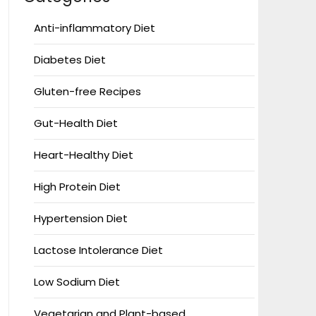
Anti-inflammatory Diet
Diabetes Diet
Gluten-free Recipes
Gut-Health Diet
Heart-Healthy Diet
High Protein Diet
Hypertension Diet
Lactose Intolerance Diet
Low Sodium Diet
Vegetarian and Plant-based