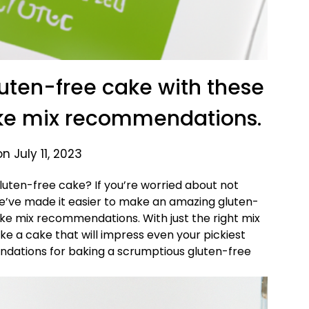
uten-free cake with these
ke mix recommendations.
n July 11, 2023
uten-free cake? If you’re worried about not
 We’ve made it easier to make an amazing gluten-
ake mix recommendations. With just the right mix
ake a cake that will impress even your pickiest
dations for baking a scrumptious gluten-free