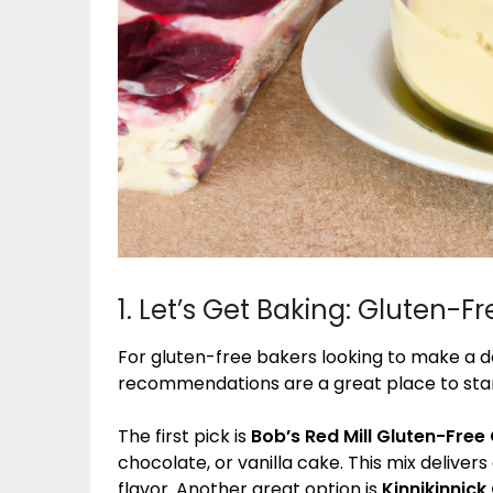
1. Let’s Get Baking: Gluten
For gluten-free bakers looking to make a de
recommendations are a great place to sta
The first pick is
Bob’s Red Mill Gluten-Free
chocolate, or vanilla cake. This mix delivers 
flavor. Another great option is
Kinnikinnic