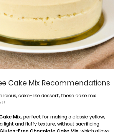
-Free Cake Mix Recommendations
licious, cake-like dessert, these cake mix
rt!
 Cake Mix
, perfect for making a classic yellow,
a light and fluffy texture, without sacrificing
k Gluten-Free Chocolate Cake Mix
, which allows