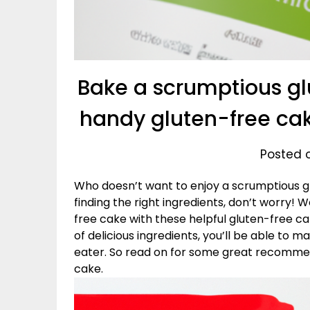
Bake a scrumptious gl
handy gluten-free ca
Posted o
Who doesn’t want to enjoy a scrumptious gl
finding the right ingredients, don’t worry!
free cake with these helpful gluten-free c
of delicious ingredients, you’ll be able to m
eater. So read on for some great recommen
cake.