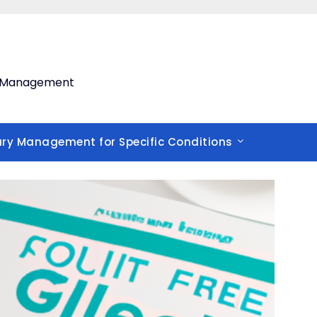
th Management
ary Management for Specific Conditions