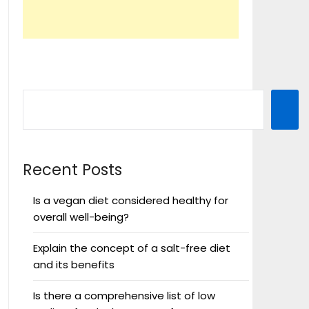
Recent Posts
Is a vegan diet considered healthy for
overall well-being?
Explain the concept of a salt-free diet
and its benefits
Is there a comprehensive list of low