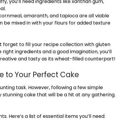
uffy, you’ll need ingredients like xanthan gum,
al.
 cornmeal, amaranth, and tapioca are all viable
an be mixed in with your flours for added texture
 forget to fill your recipe collection with gluten
 right ingredients and a good imagination, you’ll
creative and tasty as its wheat-filled counterpart!
e to Your Perfect Cake
unting task. However, following a few simple
 stunning cake that will be a hit at any gathering.
ts. Here’s a list of essential items you’ll need: