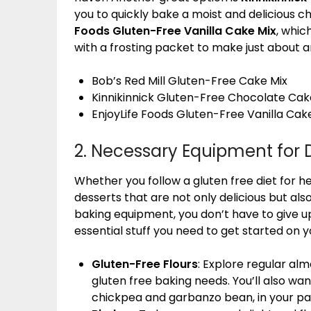
you to quickly bake a moist and delicious c
Foods Gluten-Free Vanilla Cake Mix
, whic
with a frosting packet to make just about 
Bob’s Red Mill Gluten-Free Cake Mix
Kinnikinnick Gluten-Free Chocolate Cak
EnjoyLife Foods Gluten-Free Vanilla Cak
2. Necessary Equipment for 
Whether you follow a gluten free diet for hea
desserts that are not only delicious but also
baking equipment, you don’t have to give up
essential stuff you need to get started on y
Gluten-Free Flours
: Explore regular al
gluten free baking needs. You’ll also wan
chickpea and garbanzo bean, in your pa