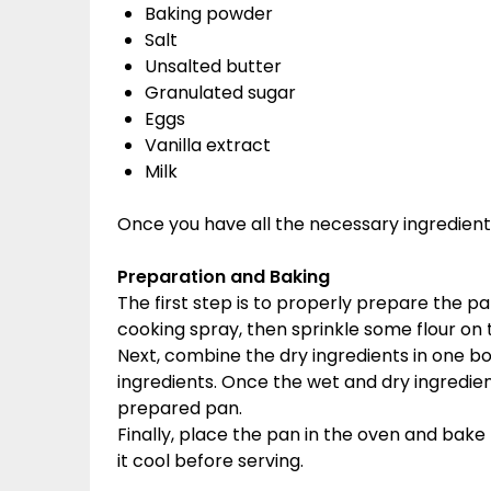
Baking powder
Salt
Unsalted butter
Granulated sugar
Eggs
Vanilla extract
Milk
Once you have all the necessary ingredients
Preparation and Baking
The first step is to properly prepare the p
cooking spray, then sprinkle some flour on 
Next, combine the dry ingredients in one bo
ingredients. Once the wet and dry ingredie
prepared pan.
Finally, place the pan in the oven and bake
it cool before serving.