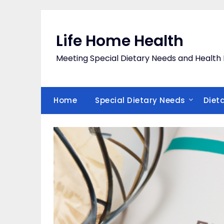
Skip
to
content
Life Home Health
Meeting Special Dietary Needs and Heal
Home
Special Dietary Needs
Diet