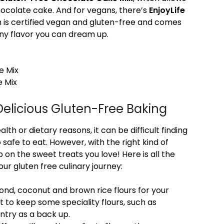
hocolate cake. And for vegans, there’s
EnjoyLife
h is certified vegan and gluten-free and comes
any flavor you can dream up.
e Mix
e Mix
Delicious Gluten-Free Baking
lth or dietary reasons, it can be difficult finding
 safe to eat. However, with the right kind of
 on the sweet treats you love! Here is all the
our gluten free culinary journey:
mond, coconut and brown rice flours for your
t to keep some speciality flours, such as
ntry as a back up.