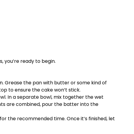
, you’re ready to begin.
an. Grease the pan with butter or some kind of
top to ensure the cake won’t stick.
wl. In a separate bowl, mix together the wet
nts are combined, pour the batter into the
 for the recommended time. Once it’s finished, let