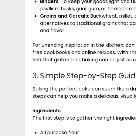
Binders
: To keep your goods light and fl
psyllium husks, guar gum, or flaxseed me
Grains and Cereals
: Buckwheat, millet,
alternatives to traditional grains that c
and flavor.
For unending inspiration in the kitchen, don’t
free cookbooks and online recipes. With the
find that gluten free baking can be just as 
3. Simple Step-by-Step Guid
Baking the perfect cake can seem like a da
steps can help you make a delicious, visually
Ingredients
The first step is to gather the right ingredien
All purpose flour