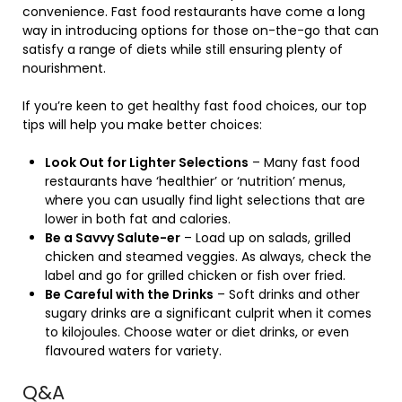
convenience. Fast food restaurants have come a long
way in introducing options for those on-the-go that can
satisfy a range of diets while still ensuring plenty of
nourishment.
If you’re keen to get healthy fast food choices, our top
tips will help you make better choices:
Look Out for Lighter Selections
– Many fast food
restaurants have ‘healthier’ or ‘nutrition’ menus,
where you can usually find light selections that are
lower in both fat and calories.
Be a Savvy Salute-er
– Load up on salads, grilled
chicken and steamed veggies. As always, check the
label and go for grilled chicken or fish over fried.
Be Careful with the Drinks
– Soft drinks and other
sugary drinks are a significant culprit when it comes
to kilojoules. Choose water or diet drinks, or even
flavoured waters for variety.
Q&A