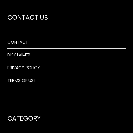
CONTACT US
CONTACT
DISCLAIMER
PRIVACY POLICY
TERMS OF USE
CATEGORY