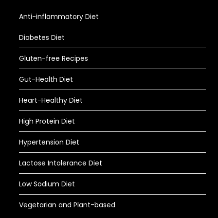
Anti-inflammatory Diet
Diabetes Diet
Gluten-free Recipes
Gut-Health Diet
Heart-Healthy Diet
High Protein Diet
Hypertension Diet
Lactose Intolerance Diet
Low Sodium Diet
Vegetarian and Plant-based