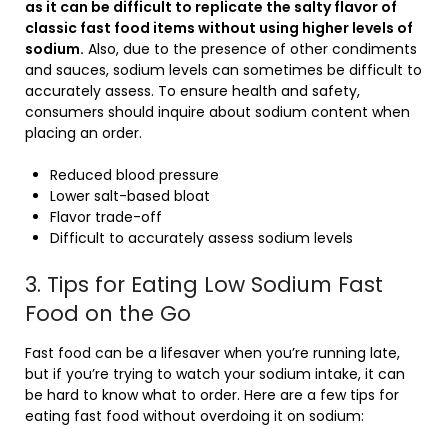
as it can be difficult to replicate the salty flavor of
classic fast food items without using higher levels of
sodium.
Also, due to the presence of other condiments
and sauces, sodium levels can sometimes be difficult to
accurately assess. To ensure health and safety,
consumers should inquire about sodium content when
placing an order.
Reduced blood pressure
Lower salt-based bloat
Flavor trade-off
Difficult to accurately assess sodium levels
3. Tips for Eating Low Sodium Fast
Food on the Go
Fast food can be a lifesaver when you’re running late,
but if you’re trying to watch your sodium intake, it can
be hard to know what to order. Here are a few tips for
eating fast food without overdoing it on sodium: