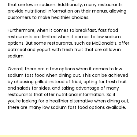
that are low in sodium. Additionally, many restaurants
provide nutritional information on their menus, allowing
customers to make healthier choices.
Furthermore, when it comes to breakfast, fast food
restaurants are limited when it comes to low sodium
options. But some restaurants, such as McDonald’s, offer
oatmeal and yogurt with fresh fruit that are all low in
sodium.
Overall, there are a few options when it comes to low
sodium fast food when dining out. This can be achieved
by choosing grilled instead of fried, opting for fresh fruit
and salads for sides, and taking advantage of many
restaurants that offer nutritional information. So if
you’re looking for a healthier alternative when dining out,
there are many low sodium fast food options available.