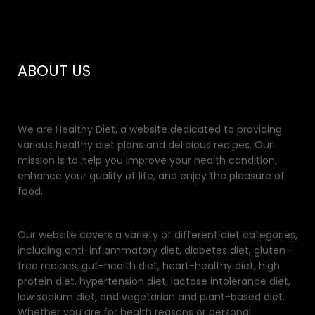
ABOUT US
We are Healthy Diet, a website dedicated to providing
various healthy diet plans and delicious recipes. Our
mission is to help you improve your health condition,
enhance your quality of life, and enjoy the pleasure of
food.
Our website covers a variety of different diet categories,
including anti-inflammatory diet, diabetes diet, gluten-
free recipes, gut-health diet, heart-healthy diet, high
protein diet, hypertension diet, lactose intolerance diet,
low sodium diet, and vegetarian and plant-based diet.
Whether you are for health reasons or personal