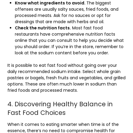
Know what ingredients to avoid.
The biggest
offenses are usually salty sauces, fried foods, and
processed meats. Ask for no sauces or opt for
dressings that are made with herbs and oil.
Check the nutrition facts.
Most fast food
restaurants have comprehensive nutrition facts
online that you can consult to help you decide what
you should order. If you’re in the store, remember to
look at the sodium content before you order.
It is possible to eat fast food without going over your
daily recommended sodium intake. Select whole grain
pastries or bagels, fresh fruits and vegetables, and grilled
options. These are often much lower in sodium than
fried foods and processed meats.
4. Discovering Healthy Balance in
Fast Food Choices
When it comes to eating smarter when time is of the
essence, there’s no need to compromise health for