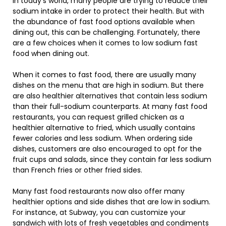
In today’s world, many people are trying to reduce their
sodium intake in order to protect their health. But with
the abundance of fast food options available when
dining out, this can be challenging. Fortunately, there
are a few choices when it comes to low sodium fast
food when dining out.
When it comes to fast food, there are usually many
dishes on the menu that are high in sodium. But there
are also healthier alternatives that contain less sodium
than their full-sodium counterparts. At many fast food
restaurants, you can request grilled chicken as a
healthier alternative to fried, which usually contains
fewer calories and less sodium. When ordering side
dishes, customers are also encouraged to opt for the
fruit cups and salads, since they contain far less sodium
than French fries or other fried sides.
Many fast food restaurants now also offer many
healthier options and side dishes that are low in sodium.
For instance, at Subway, you can customize your
sandwich with lots of fresh vegetables and condiments