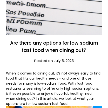
Are there any options for low sodium
fast food when dining out?
Posted on July 5, 2023
When it comes to dining out, it’s not always easy to find
food that fits our health needs – and one of those
needs for many is low-sodium food. With fast food
restaurants seeming to offer only high sodium options,
is it even possible to enjoy a flavorful, healthy meal
when dining out? In this article, we look at what your
options are for low sodium fast food.