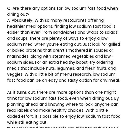
Q: Are there any options for low sodium fast food when
dining out?
A: Absolutely! With so many restaurants offering
healthier meal options, finding low sodium fast food is
easier than ever. From sandwiches and wraps to salads
and soups, there are plenty of ways to enjoy a low-
sodium meal when you’re eating out. Just look for grilled
or baked proteins that aren’t smothered in sauces or
marinades, along with steamed vegetables and low-
sodium sides. For an extra healthy boost, try ordering
meals that include nuts, legumes, and fresh fruits and
veggies. With a little bit of menu research, low sodium
fast food can be an easy and tasty option for any meal.
As it turns out, there are more options than one might
think for low sodium fast food, even when dining out. By
planning ahead and knowing where to look, anyone can
read labels and make healthy choices. With a little
added effort, it is possible to enjoy low-sodium fast food
while still eating out.