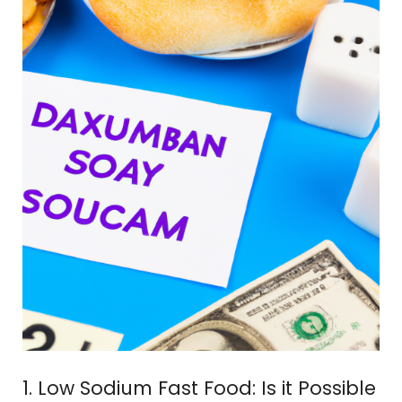
1. Low Sodium Fast Food: Is it Possible