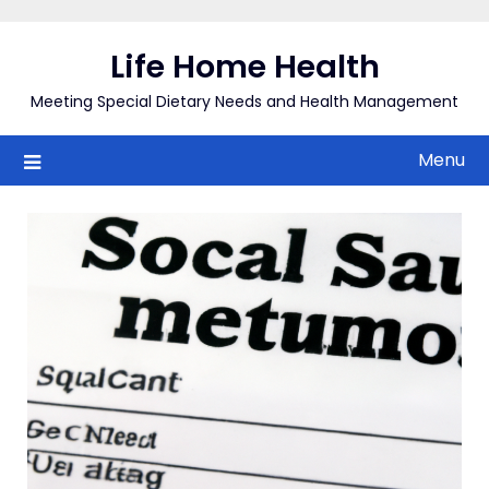
Skip
to
Life Home Health
content
Meeting Special Dietary Needs and Health Management
Menu