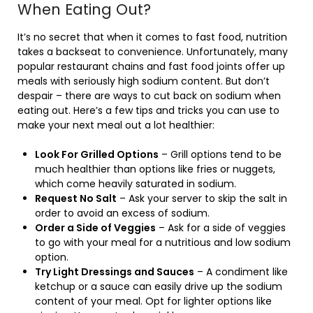
When Eating Out?
It’s no secret that when it comes to fast food, nutrition
takes a backseat to convenience. Unfortunately, many
popular restaurant chains and fast food joints offer up
meals with seriously high sodium content. But don’t
despair – there are ways to cut back on sodium when
eating out. Here’s a few tips and tricks you can use to
make your next meal out a lot healthier:
Look For Grilled Options
– Grill options tend to be
much healthier than options like fries or nuggets,
which come heavily saturated in sodium.
Request No Salt
– Ask your server to skip the salt in
order to avoid an excess of sodium.
Order a Side of Veggies
– Ask for a side of veggies
to go with your meal for a nutritious and low sodium
option.
Try Light Dressings and Sauces
– A condiment like
ketchup or a sauce can easily drive up the sodium
content of your meal. Opt for lighter options like