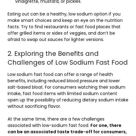
vinaigrette, mustard, or pickles.
Eating out can be a healthy, low sodium option if you
make smart choices and keep an eye on the nutrition
facts. Try to find restaurants or fast food places that
offer grilled items or sides of veggies, and don’t be
afraid to swap out sauces for lighter versions.
2. Exploring the Benefits and
Challenges of Low Sodium Fast Food
Low sodium fast food can offer a range of health
benefits, including reduced blood pressure and lower
salt-based bloat. For consumers watching their sodium
intake, fast food items with limited sodium content
open up the possibility of reducing dietary sodium intake
without sacrificing flavor.
At the same time, there are a few challenges
associated with low-sodium fast food.
For one, there
can be an associated taste trade-off for consumers,