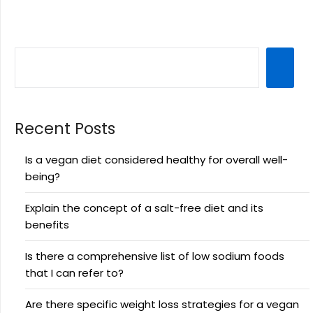
Recent Posts
Is a vegan diet considered healthy for overall well-
being?
Explain the concept of a salt-free diet and its
benefits
Is there a comprehensive list of low sodium foods
that I can refer to?
Are there specific weight loss strategies for a vegan