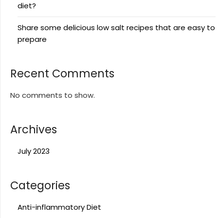
diet?
Share some delicious low salt recipes that are easy to
prepare
Recent Comments
No comments to show.
Archives
July 2023
Categories
Anti-inflammatory Diet