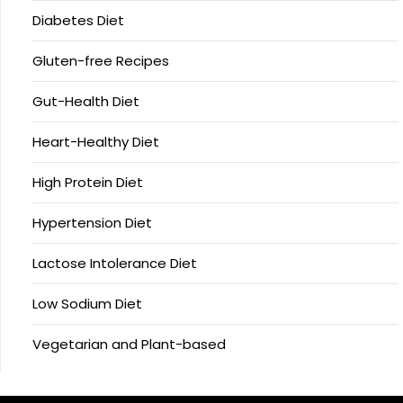
Diabetes Diet
Gluten-free Recipes
Gut-Health Diet
Heart-Healthy Diet
High Protein Diet
Hypertension Diet
Lactose Intolerance Diet
Low Sodium Diet
Vegetarian and Plant-based